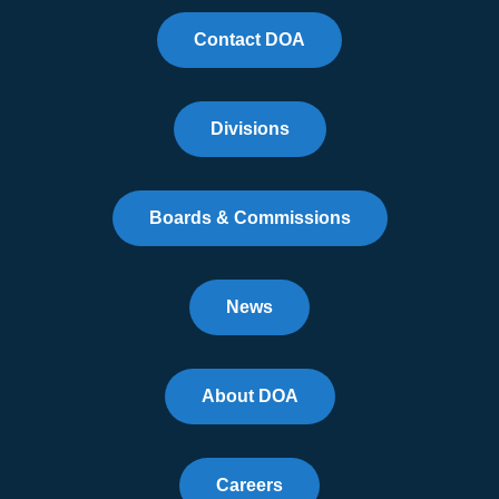
Contact DOA
Divisions
Boards & Commissions
News
About DOA
Careers