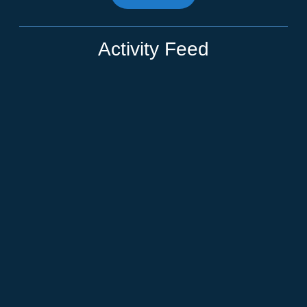
Activity Feed