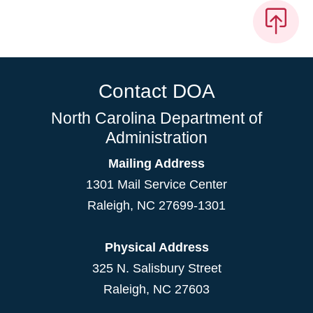
Contact DOA
North Carolina Department of
Administration
Mailing Address
1301 Mail Service Center
Raleigh
,
NC
27699-1301
Physical Address
325 N. Salisbury Street
Raleigh, NC 27603