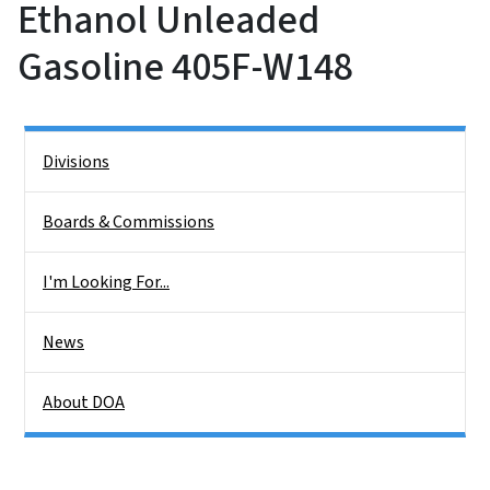
Ethanol Unleaded
Gasoline 405F-W148
Side Nav
Divisions
Boards & Commissions
I'm Looking For...
News
About DOA