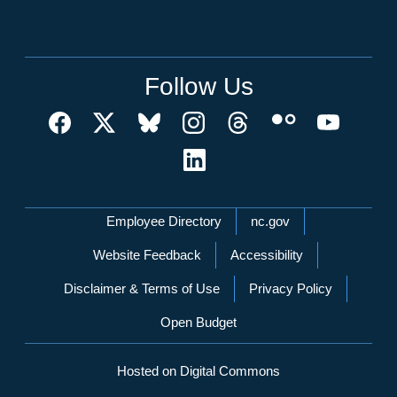
Follow Us
Network Menu
Employee Directory
nc.gov
Website Feedback
Accessibility
Disclaimer & Terms of Use
Privacy Policy
Open Budget
Hosted on Digital Commons