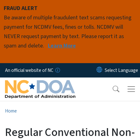
Skip to main content
FRAUD ALERT
Be aware of multiple fraudulent text scams requesting
payment for NCDMV fees, fines or tolls. NCDMV will
NEVER request payment by text. Please report it as
spam and delete.
Learn More
An official website of NC
Home
Regular Conventional Non-