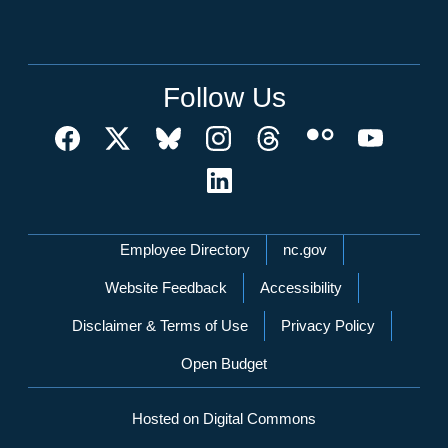
Follow Us
Network Menu
Employee Directory
nc.gov
Website Feedback
Accessibility
Disclaimer & Terms of Use
Privacy Policy
Open Budget
Hosted on Digital Commons