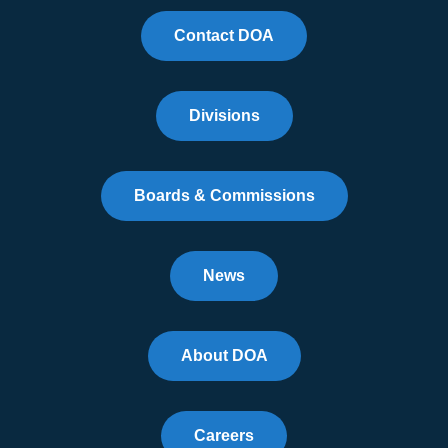
Contact DOA
Divisions
Boards & Commissions
News
About DOA
Careers