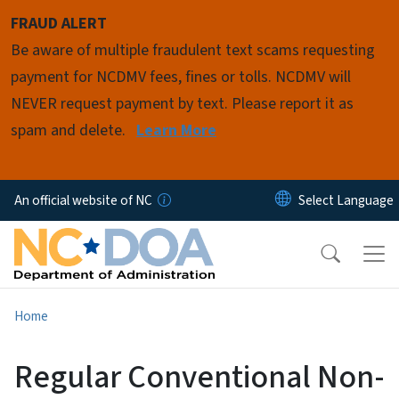
Skip to main content
FRAUD ALERT
Be aware of multiple fraudulent text scams requesting
payment for NCDMV fees, fines or tolls. NCDMV will
NEVER request payment by text. Please report it as
spam and delete.
Learn More
An official website of NC
Home
Regular Conventional Non-