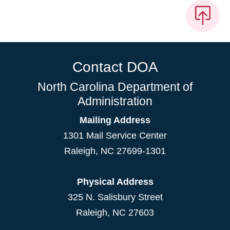
Contact DOA
North Carolina Department of
Administration
Mailing Address
1301 Mail Service Center
Raleigh
,
NC
27699-1301
Physical Address
325 N. Salisbury Street
Raleigh, NC 27603