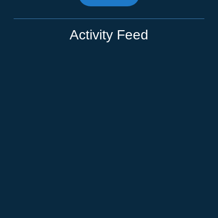
Activity Feed