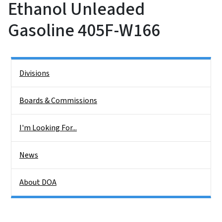
Ethanol Unleaded
Gasoline 405F-W166
Side Nav
Divisions
Boards & Commissions
I'm Looking For...
News
About DOA