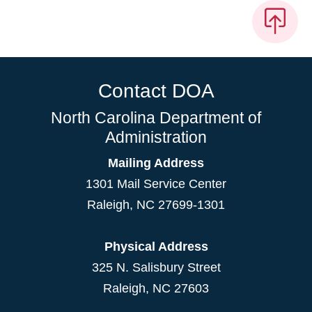
Contact DOA
North Carolina Department of
Administration
Mailing Address
1301 Mail Service Center
Raleigh
,
NC
27699-1301
Physical Address
325 N. Salisbury Street
Raleigh, NC 27603