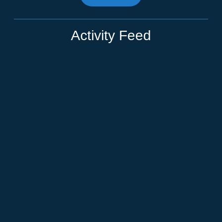
Activity Feed