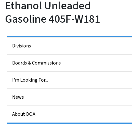
Ethanol Unleaded
Gasoline 405F-W181
Side Nav
Divisions
Boards & Commissions
I'm Looking For...
News
About DOA