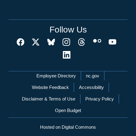
Follow Us
Network Menu
Employee Directory
nc.gov
Website Feedback
Accessibility
Disclaimer & Terms of Use
Privacy Policy
Open Budget
Hosted on Digital Commons