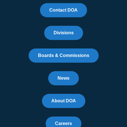
Contact DOA
Divisions
Boards & Commissions
News
About DOA
Careers