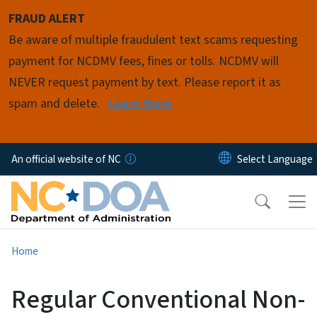
Skip to main content
FRAUD ALERT
Be aware of multiple fraudulent text scams requesting
payment for NCDMV fees, fines or tolls. NCDMV will
NEVER request payment by text. Please report it as
spam and delete.
Learn More
An official website of NC
Home
Regular Conventional Non-