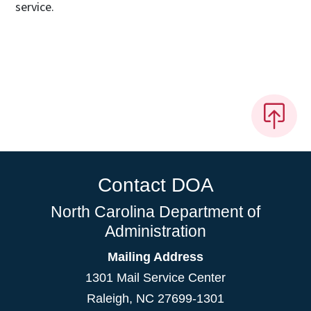
service.
Contact DOA
North Carolina Department of
Administration
Mailing Address
1301 Mail Service Center
Raleigh
,
NC
27699-1301