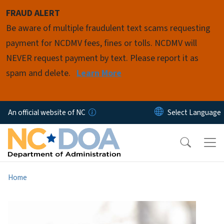
Skip to main content
FRAUD ALERT
Be aware of multiple fraudulent text scams requesting
payment for NCDMV fees, fines or tolls. NCDMV will
NEVER request payment by text. Please report it as
spam and delete.
Learn More
An official website of NC
Home