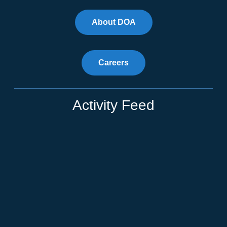
About DOA
Careers
Activity Feed