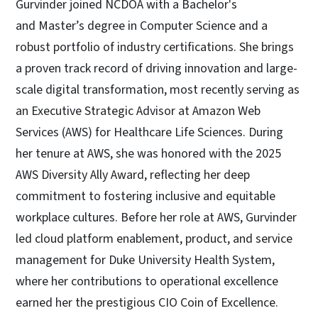
Gurvinder joined NCDOA with a Bachelor's
and Master’s degree in Computer Science and a
robust portfolio of industry certifications. She brings
a proven track record of driving innovation and large-
scale digital transformation, most recently serving as
an Executive Strategic Advisor at Amazon Web
Services (AWS) for Healthcare Life Sciences. During
her tenure at AWS, she was honored with the 2025
AWS Diversity Ally Award, reflecting her deep
commitment to fostering inclusive and equitable
workplace cultures. Before her role at AWS, Gurvinder
led cloud platform enablement, product, and service
management for Duke University Health System,
where her contributions to operational excellence
earned her the prestigious CIO Coin of Excellence.