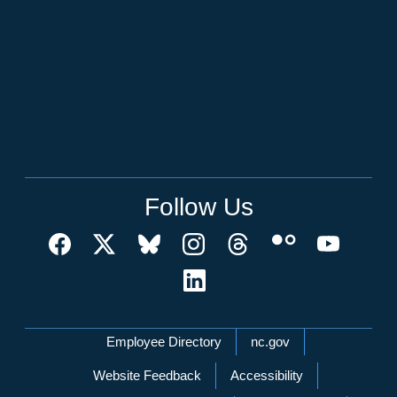
Follow Us
Network Menu
Employee Directory
nc.gov
Website Feedback
Accessibility