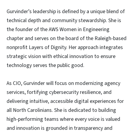
Gurvinder’s leadership is defined by a unique blend of
technical depth and community stewardship. She is
the founder of the AWS Women in Engineering
chapter and serves on the board of the Raleigh-based
nonprofit Layers of Dignity. Her approach integrates
strategic vision with ethical innovation to ensure
technology serves the public good.
As CIO, Gurvinder will focus on modernizing agency
services, fortifying cybersecurity resilience, and
delivering intuitive, accessible digital experiences for
all North Carolinians. She is dedicated to building
high-performing teams where every voice is valued
and innovation is grounded in transparency and