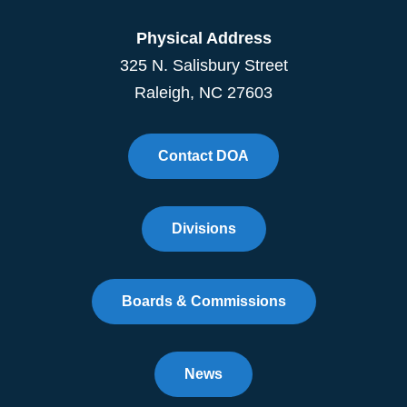
Physical Address
325 N. Salisbury Street
Raleigh, NC 27603
Contact DOA
Divisions
Boards & Commissions
News