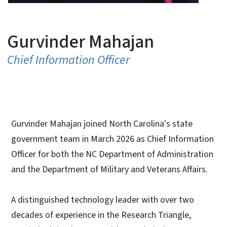
Gurvinder Mahajan
Chief Information Officer
Gurvinder Mahajan joined North Carolina's state
government team in March 2026 as Chief Information
Officer for both the NC Department of Administration
and the Department of Military and Veterans Affairs.
A distinguished technology leader with over two
decades of experience in the Research Triangle,