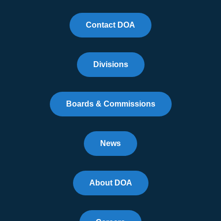
Contact DOA
Divisions
Boards & Commissions
News
About DOA