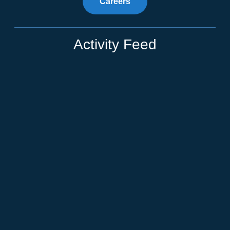
Careers
Activity Feed