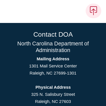
Contact DOA
North Carolina Department of
Administration
Mailing Address
1301 Mail Service Center
Raleigh
,
NC
27699-1301
Physical Address
325 N. Salisbury Street
Raleigh, NC 27603