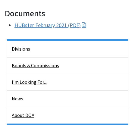
Documents
HUBster February 2021 (PDF)
Side Nav
Divisions
Boards & Commissions
I'm Looking For...
News
About DOA