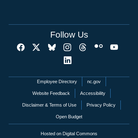
Follow Us
Network Menu
Employee Directory
nc.gov
Website Feedback
Accessibility
Disclaimer & Terms of Use
Privacy Policy
Open Budget
Hosted on Digital Commons