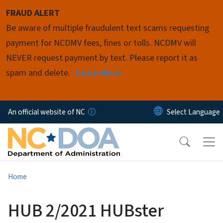
Skip to main content
FRAUD ALERT
Be aware of multiple fraudulent text scams requesting
payment for NCDMV fees, fines or tolls. NCDMV will
NEVER request payment by text. Please report it as
spam and delete.
Learn More
An official website of NC
Home
HUB 2/2021 HUBster