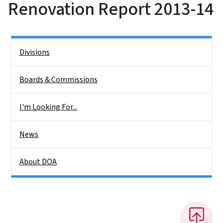
Renovation Report 2013-14
Side Nav
Divisions
Boards & Commissions
I'm Looking For...
News
About DOA