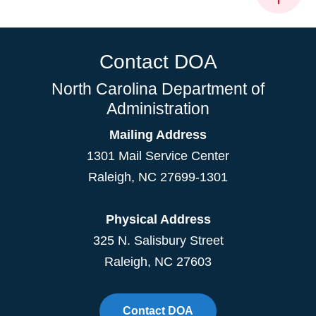
Contact DOA
North Carolina Department of
Administration
Mailing Address
1301 Mail Service Center
Raleigh
,
NC
27699-1301
Physical Address
325 N. Salisbury Street
Raleigh, NC 27603
Contact DOA