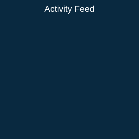
Activity Feed