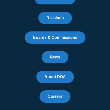
Divisions
Boards & Commissions
News
About DOA
Careers