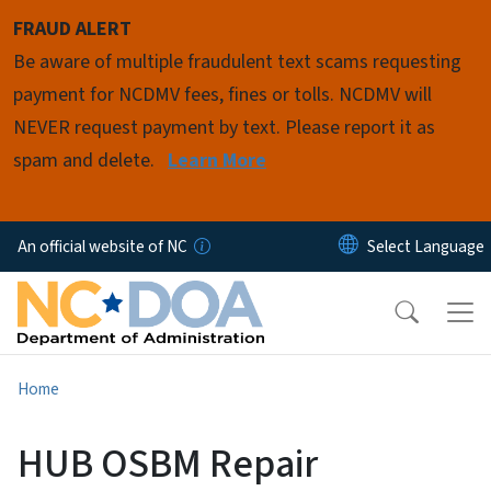
Skip to main content
FRAUD ALERT
Be aware of multiple fraudulent text scams requesting
payment for NCDMV fees, fines or tolls. NCDMV will
NEVER request payment by text. Please report it as
spam and delete.
Learn More
An official website of NC
Home
HUB OSBM Repair