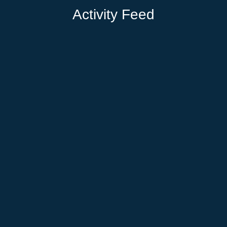
Activity Feed