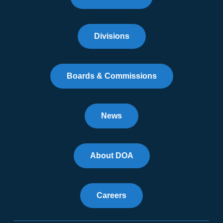
Divisions
Boards & Commissions
News
About DOA
Careers