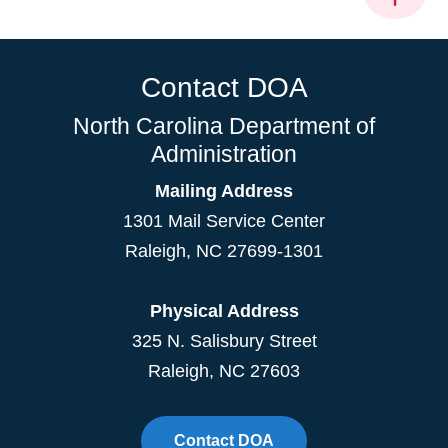
Contact DOA
North Carolina Department of
Administration
Mailing Address
1301 Mail Service Center
Raleigh
,
NC
27699-1301
Physical Address
325 N. Salisbury Street
Raleigh, NC 27603
Contact DOA