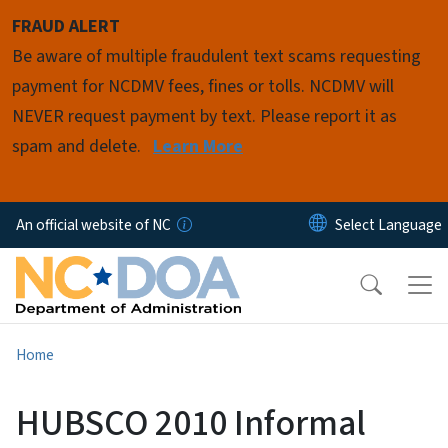
Skip to main content
FRAUD ALERT
Be aware of multiple fraudulent text scams requesting
payment for NCDMV fees, fines or tolls. NCDMV will
NEVER request payment by text. Please report it as
spam and delete.
Learn More
An official website of NC
Home
HUBSCO 2010 Informal