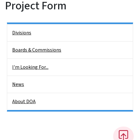
Project Form
Side Nav
Divisions
Boards & Commissions
I'm Looking For...
News
About DOA