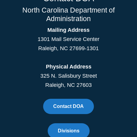
North Carolina Department of
Administration
Mailing Address
1301 Mail Service Center
Raleigh
,
NC
27699-1301
Physical Address
325 N. Salisbury Street
Raleigh, NC 27603
Contact DOA
Divisions