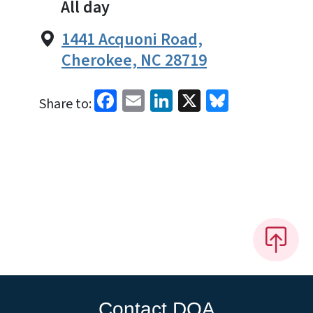
All day
1441 Acquoni Road,
Cherokee, NC 28719
Facebook
Email
LinkedIn
X
Bluesky
Share to:
Contact DOA