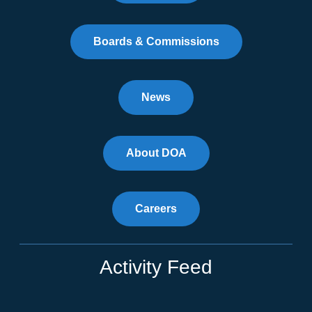
Boards & Commissions
News
About DOA
Careers
Activity Feed