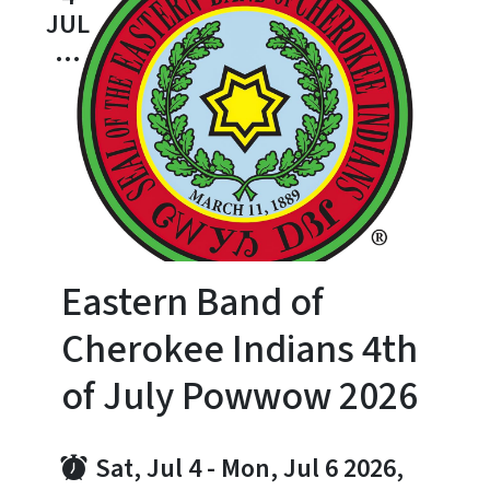
JUL
...
Eastern Band of
Cherokee Indians 4th
of July Powwow 2026
Sat, Jul 4
-
Mon, Jul 6 2026,