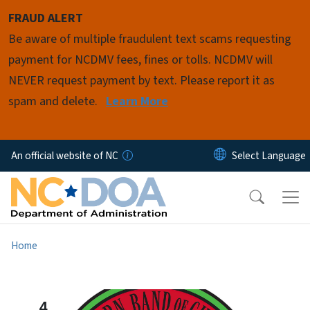
Skip to main content
FRAUD ALERT
Be aware of multiple fraudulent text scams requesting
payment for NCDMV fees, fines or tolls. NCDMV will
NEVER request payment by text. Please report it as
spam and delete.
Learn More
An official website of NC
Home
4