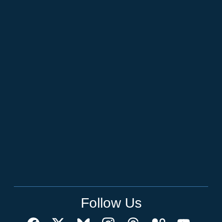
Follow Us