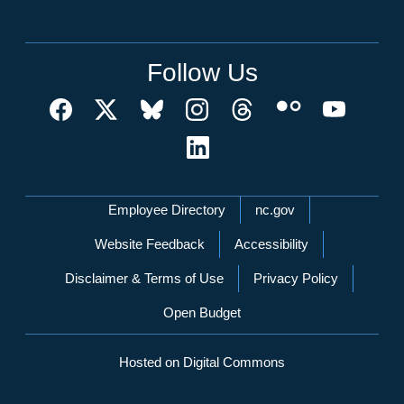
Follow Us
Network Menu
Employee Directory
nc.gov
Website Feedback
Accessibility
Disclaimer & Terms of Use
Privacy Policy
Open Budget
Hosted on Digital Commons