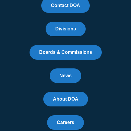
Contact DOA
Divisions
Boards & Commissions
News
About DOA
Careers