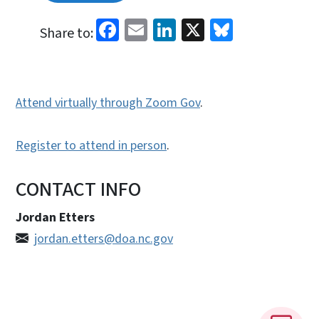
Facebook
Email
LinkedIn
X
Bluesky
Share to:
Attend virtually through Zoom Gov
.
Register to attend in person
.
CONTACT INFO
Jordan Etters
jordan.etters@doa.nc.gov