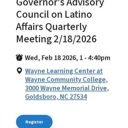
Governor's Advisory
Council on Latino
Affairs Quarterly
Meeting 2/18/2026
Wed, Feb 18 2026, 1
-
4:40pm
Wayne Learning Center at
Wayne Community College,
3000 Wayne Memorial Drive,
Goldsboro, NC 27534
Register