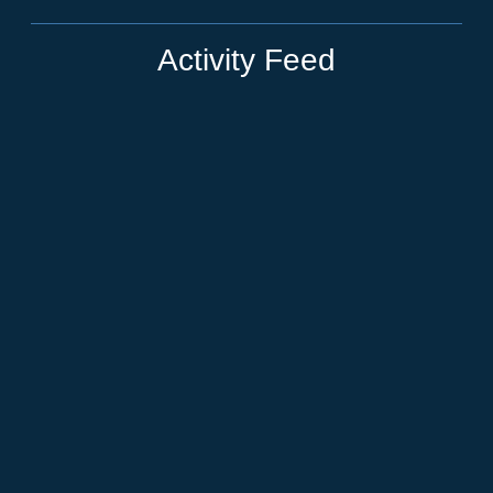
Activity Feed