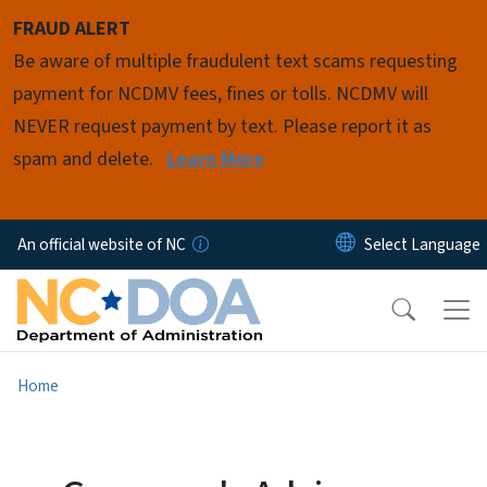
Skip to main content
FRAUD ALERT
Be aware of multiple fraudulent text scams requesting
payment for NCDMV fees, fines or tolls. NCDMV will
NEVER request payment by text. Please report it as
spam and delete.
Learn More
An official website of NC
Home