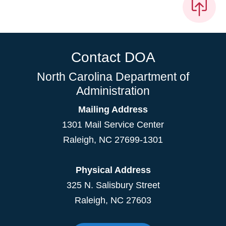
Contact DOA
North Carolina Department of
Administration
Mailing Address
1301 Mail Service Center
Raleigh
,
NC
27699-1301
Physical Address
325 N. Salisbury Street
Raleigh, NC 27603