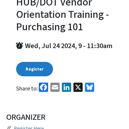
HUB/DOT Vendor
Orientation Training -
Purchasing 101
Wed, Jul 24 2024, 9
-
11:30am
Register
Facebook
Email
LinkedIn
X
Bluesky
Share to:
ORGANIZER
Register Here