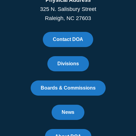
325 N. Salisbury Street
Raleigh, NC 27603
Contact DOA
Divisions
Boards & Commissions
News