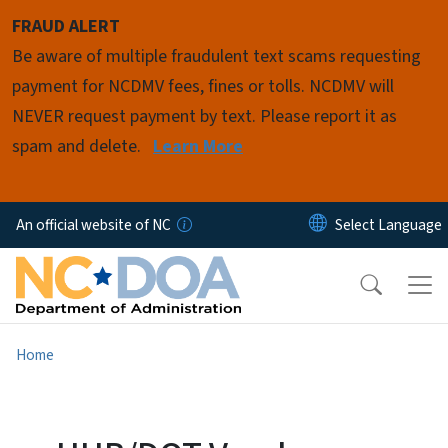
Skip to main content
FRAUD ALERT
Be aware of multiple fraudulent text scams requesting
payment for NCDMV fees, fines or tolls. NCDMV will
NEVER request payment by text. Please report it as
spam and delete.
Learn More
An official website of NC
Home