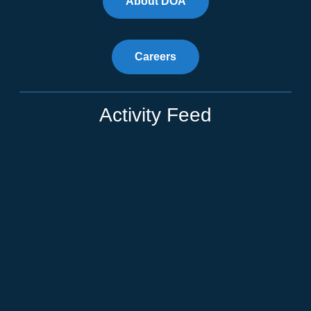
About DOA
Careers
Activity Feed