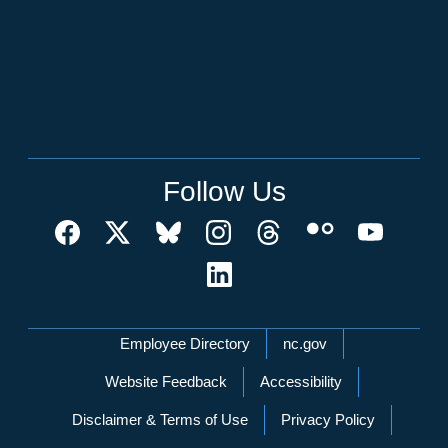
Follow Us
Network Menu
Employee Directory
nc.gov
Website Feedback
Accessibility
Disclaimer & Terms of Use
Privacy Policy