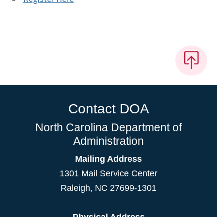
Contact DOA
North Carolina Department of
Administration
Mailing Address
1301 Mail Service Center
Raleigh
,
NC
27699-1301
Physical Address