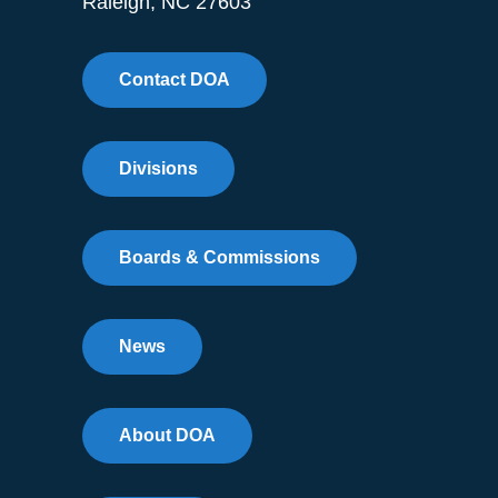
Raleigh, NC 27603
Contact DOA
Divisions
Boards & Commissions
News
About DOA