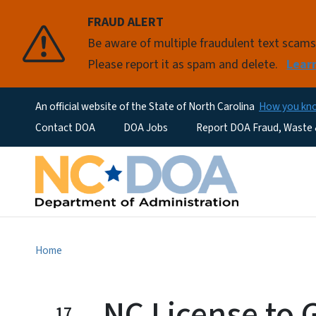
FRAUD ALERT
Be aware of multiple fraudulent text scam
Please report it as spam and delete.
Lear
An official website of the State of North Carolina
How you k
Utility Menu
Contact DOA
DOA Jobs
Report DOA Fraud, Waste
Home
NC License to 
17