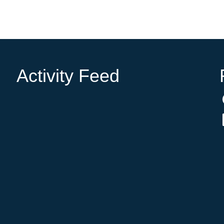
Activity Feed