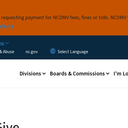
Skip to main content
s requesting payment for NCDMV fees, fines or tolls. NCDMV
n More
now
 & Abuse
nc.gov
Main menu
Divisions
Boards & Commissions
I'm Lo
Give