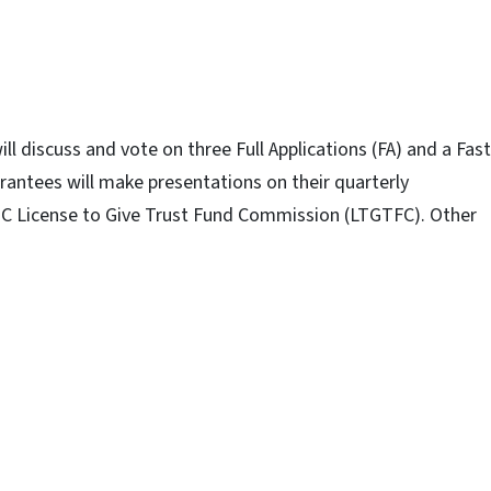
l discuss and vote on three Full Applications (FA) and a Fast
grantees will make presentations on their quarterly
NC License to Give Trust Fund Commission (LTGTFC). Other