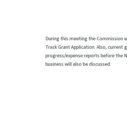
During this meeting the Commission wil
Track Grant Application. Also, current 
progress/expense reports before the 
business will also be discussed.