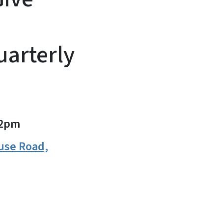
arterly
2pm
use Road,
n
uesky