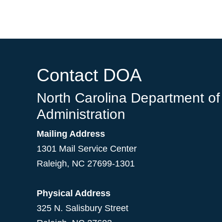
Contact DOA
North Carolina Department of
Administration
Mailing Address
1301 Mail Service Center
Raleigh
,
NC
27699-1301
Physical Address
325 N. Salisbury Street