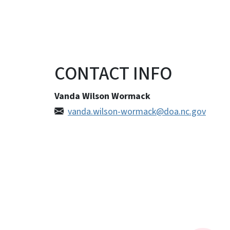
CONTACT INFO
Vanda Wilson Wormack
vanda.wilson-wormack@doa.nc.gov