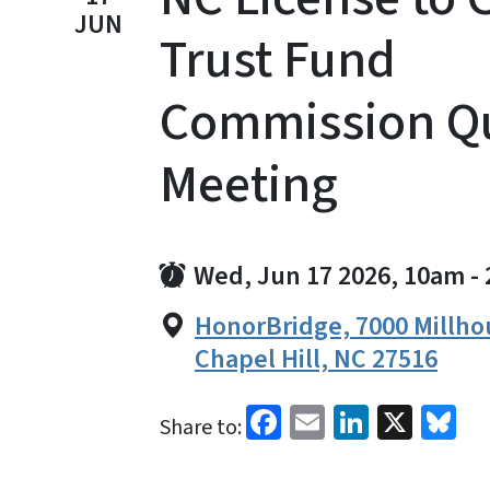
JUN
Trust Fund
Commission Qu
Meeting
Wed, Jun 17 2026, 10am
-
HonorBridge, 7000 Millho
Chapel Hill, NC 27516
Facebook
Email
LinkedI
X
Bl
Share to: