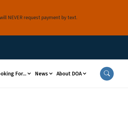
 will NEVER request payment by text.
oking For...
News
About DOA