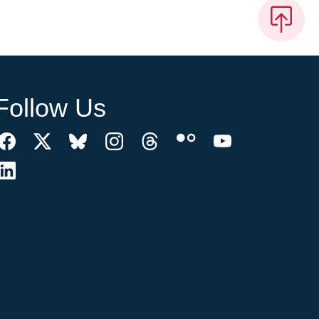
Follow Us