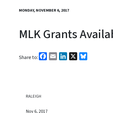
MONDAY, NOVEMBER 6, 2017
MLK Grants Availab
Facebook
Email
LinkedIn
X
Bluesk
Share to:
RALEIGH
Nov 6, 2017