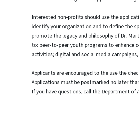
Interested non-profits should use the applica
identify your organization and to define the s
promote the legacy and philosophy of Dr. Marti
to: peer-to-peer youth programs to enhance 
activities; digital and social media campaigns,
Applicants are encouraged to the use the check
Applications must be postmarked no later tha
If you have questions, call the Department of