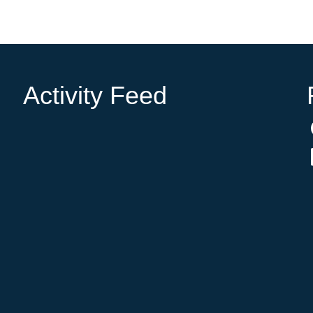
Activity Feed