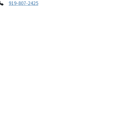
919-807-2425