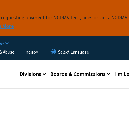
Skip to main content
s requesting payment for NCDMV fees, fines or tolls. NCDMV
n More
now
 & Abuse
nc.gov
Main menu
Divisions
Boards & Commissions
I'm Lo