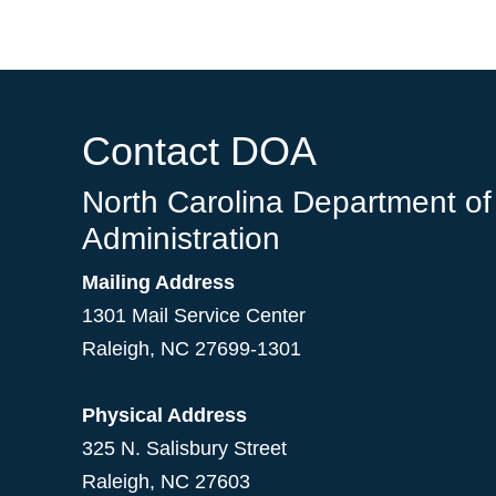
Contact DOA
North Carolina Department of
Administration
Mailing Address
1301 Mail Service Center
Raleigh
,
NC
27699-1301
Physical Address
325 N. Salisbury Street
Raleigh, NC 27603