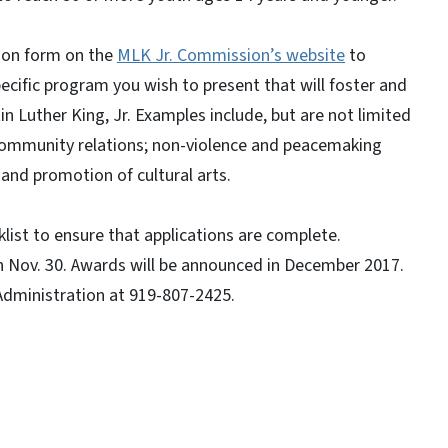
tion form on the
MLK Jr. Commission’s website
to
pecific program you wish to present that will foster and
n Luther King, Jr. Examples include, but are not limited
community relations; non-violence and peacemaking
 and promotion of cultural arts.
list to ensure that applications are complete.
n Nov. 30. Awards will be announced in December 2017.
 Administration at 919-807-2425.