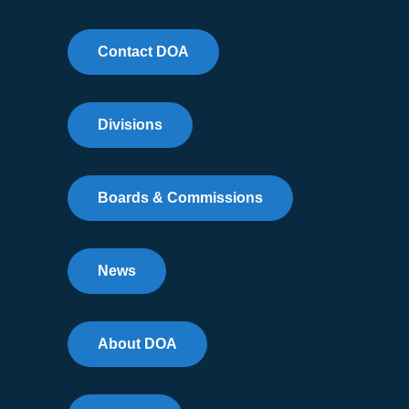
Contact DOA
Divisions
Boards & Commissions
News
About DOA