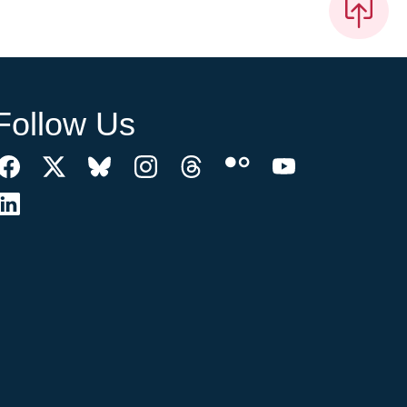
Follow Us