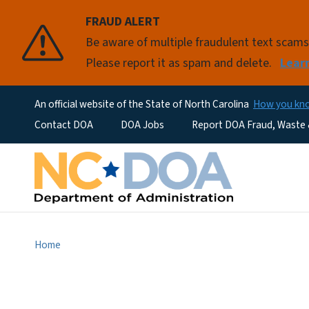
FRAUD ALERT
Be aware of multiple fraudulent text scam
Please report it as spam and delete.
Lear
An official website of the State of North Carolina
How you k
Utility Menu
Contact DOA
DOA Jobs
Report DOA Fraud, Waste
Home