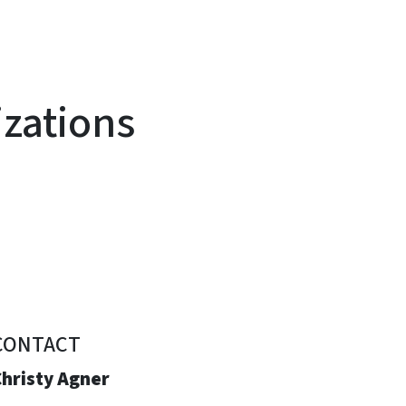
izations
CONTACT
Christy Agner