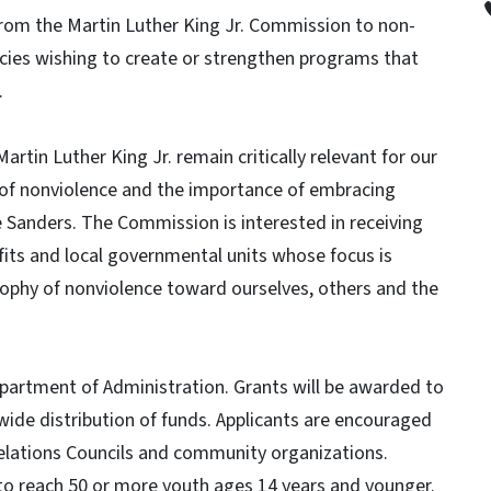
 from the Martin Luther King Jr. Commission to non-
cies wishing to create or strengthen programs that
.
artin Luther King Jr. remain critically relevant for our
 of nonviolence and the importance of embracing
e Sanders. The Commission is interested in receiving
fits and local governmental units whose focus is
sophy of nonviolence toward ourselves, others and the
partment of Administration. Grants will be awarded to
wide distribution of funds. Applicants are encouraged
Relations Councils and community organizations.
g to reach 50 or more youth ages 14 years and younger.