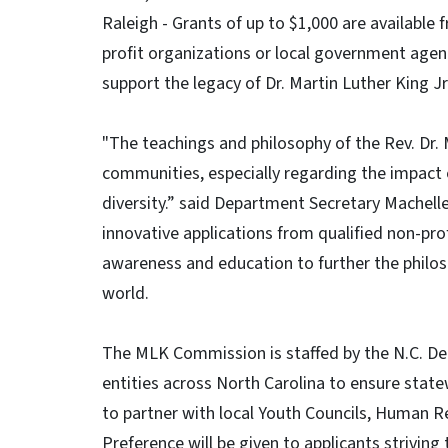
Raleigh - Grants of up to $1,000 are available
profit organizations or local government agen
support the legacy of Dr. Martin Luther King Jr
"The teachings and philosophy of the Rev. Dr. M
communities, especially regarding the impact
diversity.” said Department Secretary Machell
innovative applications from qualified non-pro
awareness and education to further the philo
world.
The MLK Commission is staffed by the N.C. De
entities across North Carolina to ensure state
to partner with local Youth Councils, Human 
Preference will be given to applicants strivin