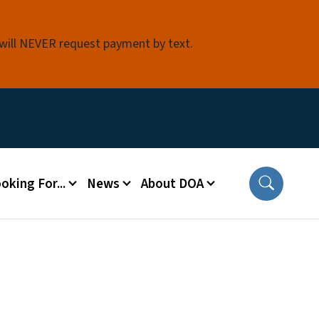
 will NEVER request payment by text.
oking For...
News
About DOA