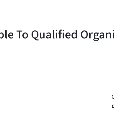
le To Qualified Organ
y