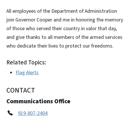
All employees of the Department of Administration
join Governor Cooper and me in honoring the memory
of those who served their country in valor that day,
and give thanks to all members of the armed services
who dedicate their lives to protect our freedoms.
Related Topics:
Flag Alerts
CONTACT
Communications Office
919-807-2404