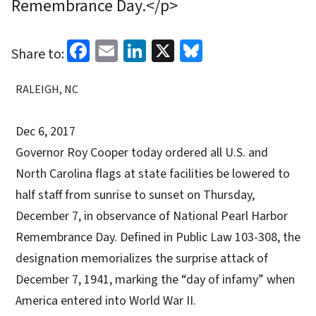
Remembrance Day.</p>
Facebook
Email
LinkedIn
X
Bluesky
Share to:
RALEIGH, NC
Dec 6, 2017
Governor Roy Cooper today ordered all U.S. and
North Carolina flags at state facilities be lowered to
half staff from sunrise to sunset on Thursday,
December 7, in observance of National Pearl Harbor
Remembrance Day. Defined in Public Law 103-308, the
designation memorializes the surprise attack of
December 7, 1941, marking the “day of infamy” when
America entered into World War II.