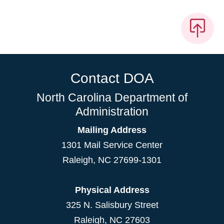
Contact DOA
North Carolina Department of
Administration
Mailing Address
1301 Mail Service Center
Raleigh
,
NC
27699-1301
Physical Address
325 N. Salisbury Street
Raleigh, NC 27603