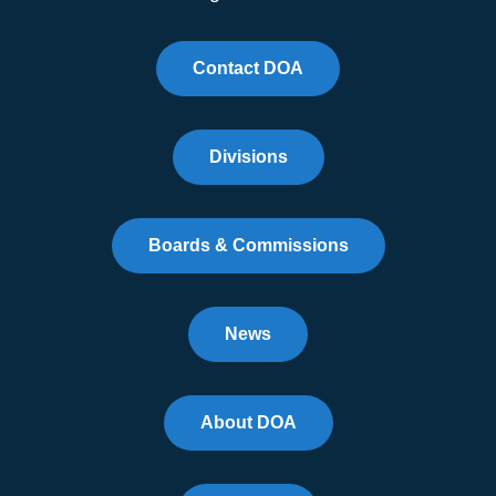
Contact DOA
Divisions
Boards & Commissions
News
About DOA