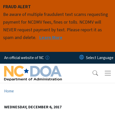
Skip to main content
FRAUD ALERT
Be aware of multiple fraudulent text scams requesting
payment for NCDMV fees, fines or tolls. NCDMV will
NEVER request payment by text. Please report it as
spam and delete.
Learn More
An official website of NC
Home
WEDNESDAY, DECEMBER 6, 2017