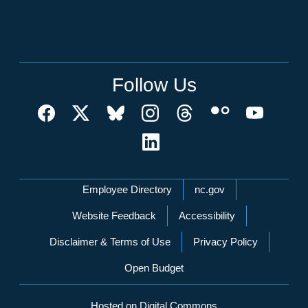
Follow Us
Network Menu
Employee Directory
nc.gov
Website Feedback
Accessibility
Disclaimer & Terms of Use
Privacy Policy
Open Budget
Hosted on Digital Commons