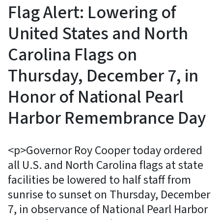
Flag Alert: Lowering of
United States and North
Carolina Flags on
Thursday, December 7, in
Honor of National Pearl
Harbor Remembrance Day
<p>Governor Roy Cooper today ordered
all U.S. and North Carolina flags at state
facilities be lowered to half staff from
sunrise to sunset on Thursday, December
7, in observance of National Pearl Harbor