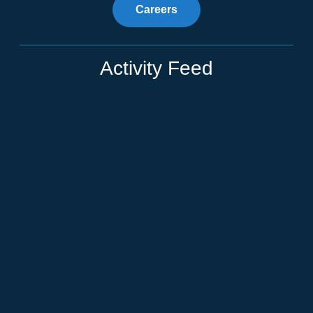
Careers
Activity Feed