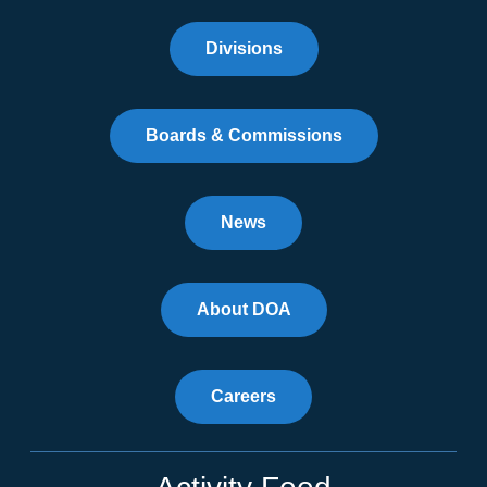
Divisions
Boards & Commissions
News
About DOA
Careers