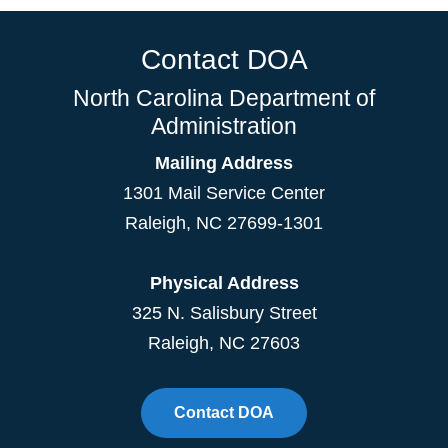
Contact DOA
North Carolina Department of
Administration
Mailing Address
1301 Mail Service Center
Raleigh
,
NC
27699-1301
Physical Address
325 N. Salisbury Street
Raleigh, NC 27603
Contact DOA