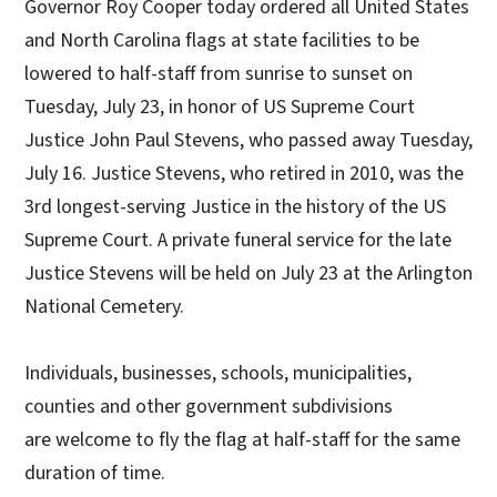
Governor Roy Cooper today ordered all United States
and North Carolina flags at state facilities to be
lowered to half-staff from sunrise to sunset on
Tuesday, July 23, in honor of US Supreme Court
Justice John Paul Stevens, who passed away Tuesday,
July 16. Justice Stevens, who retired in 2010, was the
3rd longest-serving Justice in the history of the US
Supreme Court. A private funeral service for the late
Justice Stevens will be held on July 23 at the Arlington
National Cemetery.
Individuals, businesses, schools, municipalities,
counties and other government subdivisions
are welcome to fly the flag at half-staff for the same
duration of time.