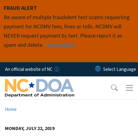
Skip to main content
FRAUD ALERT
Be aware of multiple fraudulent text scams requesting
payment for NCDMV fees, fines or tolls. NCDMV will
NEVER request payment by text. Please report it as
spam and delete.
Learn More
An official website of NC
Home
MONDAY, JULY 22, 2019