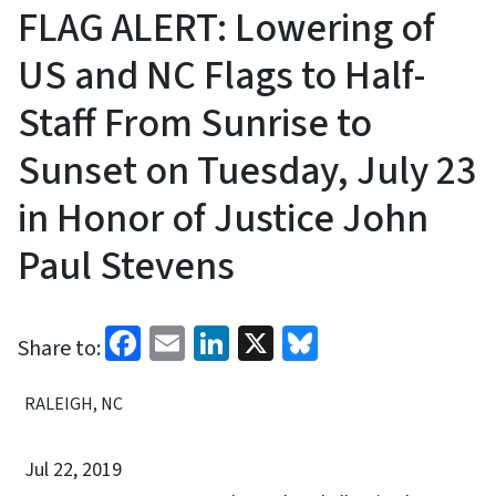
FLAG ALERT: Lowering of
US and NC Flags to Half-
Staff From Sunrise to
Sunset on Tuesday, July 23
in Honor of Justice John
Paul Stevens
Facebook
Email
LinkedIn
X
Bluesky
Share to:
RALEIGH, NC
Jul 22, 2019