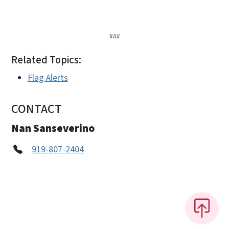
###
Related Topics:
Flag Alerts
CONTACT
Nan Sanseverino
919-807-2404