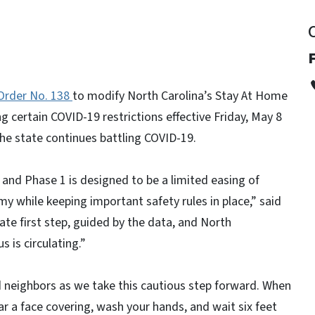
Order No. 138
to modify North Carolina’s Stay At Home
g certain COVID-19 restrictions effective Friday, May 8
the state continues battling COVID-19.
e, and Phase 1 is designed to be a limited easing of
my while keeping important safety rules in place,” said
ate first step, guided by the data, and North
s is circulating.”
 neighbors as we take this cautious step forward. When
r a face covering, wash your hands, and wait six feet