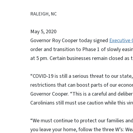
RALEIGH, NC
May 5, 2020
Governor Roy Cooper today signed
Executive 
order and transition to Phase 1 of slowly easin
at 5 pm. Certain businesses remain closed as 
“COVID-19 is still a serious threat to our stat
restrictions that can boost parts of our econo
Governor Cooper. “This is a careful and deliber
Carolinians still must use caution while this viru
“We must continue to protect our families and
you leave your home, follow the three W’s: Wea