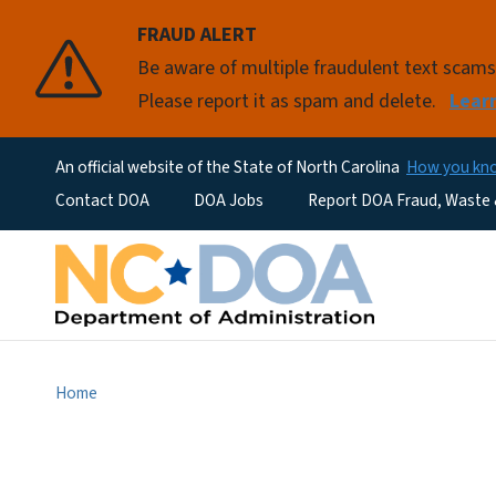
FRAUD ALERT
Be aware of multiple fraudulent text scam
Please report it as spam and delete.
Lear
An official website of the State of North Carolina
How you k
Utility Menu
Contact DOA
DOA Jobs
Report DOA Fraud, Waste
Home