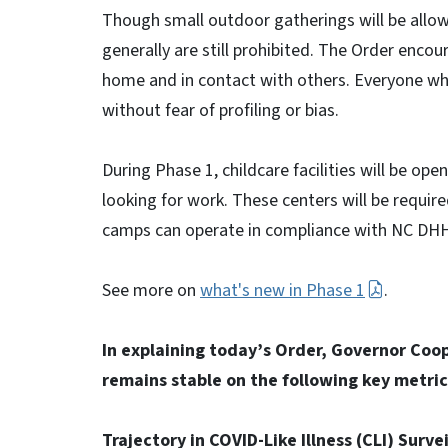
Though small outdoor gatherings will be allow
generally are still prohibited. The Order enco
home and in contact with others. Everyone wh
without fear of profiling or bias.
During Phase 1, childcare facilities will be op
looking for work. These centers will be requir
camps can operate in compliance with NC DHH
See more on
what's new in Phase 1
.
In explaining today’s Order, Governor Coo
remains stable on the following key metric
Trajectory in COVID-Like Illness (CLI) Surv