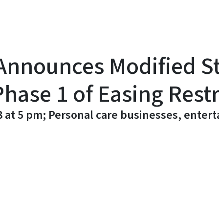
Announces Modified S
Phase 1 of Easing Restr
 8 at 5 pm; Personal care businesses, ente
y