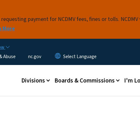
Skip to main content
s requesting payment for NCDMV fees, fines or tolls. NCDMV
n More
now
 & Abuse
nc.gov
Main menu
Divisions
Boards & Commissions
I'm Lo