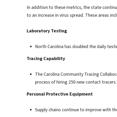
In addition to these metrics, the state contin
to an increase in virus spread. These areas inc
Laboratory Testing
North Carolina has doubled the daily testi
Tracing Capability
The Carolina Community Tracing Collaborat
process of hiring 250 new contact tracers
Personal Protective Equipment
Supply chains continue to improve with t