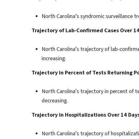
North Carolina’s syndromic surveillance tre
Trajectory of Lab-Confirmed Cases Over 1
North Carolina’s trajectory of lab-confirme
increasing.
Trajectory in Percent of Tests Returning P
North Carolina’s trajectory in percent of t
decreasing.
Trajectory in Hospitalizations Over 14 Day
North Carolina’s trajectory of hospitalizati