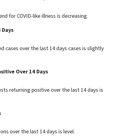
nd for COVID-like illness is decreasing.
4 Days
d cases over the last 14 days cases is slightly
ositive Over 14 Days
ests returning positive over the last 14 days is
s
ons over the last 14 days is level.