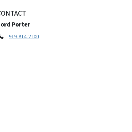
CONTACT
Ford Porter
919-814-2100