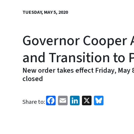
TUESDAY, MAY 5, 2020
Governor Cooper 
and Transition to 
New order takes effect Friday, May
closed
Facebook
Email
LinkedIn
X
Bluesk
Share to: