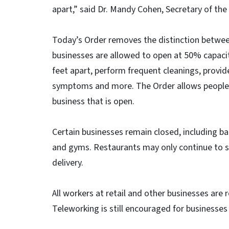
apart,” said Dr. Mandy Cohen, Secretary of t
Today’s Order removes the distinction between
businesses are allowed to open at 50% capacit
feet apart, perform frequent cleanings, provid
symptoms and more. The Order allows people t
business that is open.
Certain businesses remain closed, including ba
and gyms. Restaurants may only continue to s
delivery.
All workers at retail and other businesses ar
Teleworking is still encouraged for businesses 