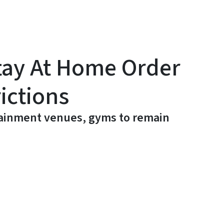
tay At Home Order
ictions
rtainment venues, gyms to remain