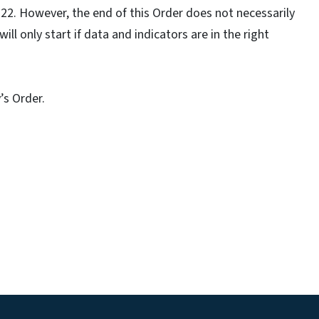
y 22. However, the end of this Order does not necessarily
ll only start if data and indicators are in the right
’s Order.