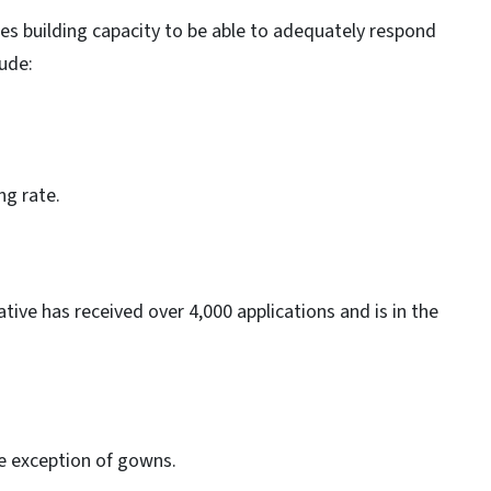
ues building capacity to be able to adequately respond
lude:
ng rate.
ive has received over 4,000 applications and is in the
.
he exception of gowns.