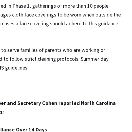
ed in Phase 1, gatherings of more than 10 people
urages cloth face coverings to be worn when outside the
o uses a face covering should adhere to this guidance
en to serve families of parents who are working or
ed to follow strict cleaning protocols. Summer day
S guidelines.
per and Secretary Cohen reported North Carolina
s:
eillance Over 14 Days