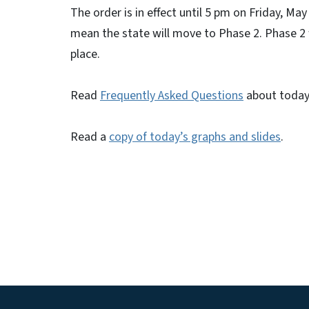
The order is in effect until 5 pm on Friday, Ma
mean the state will move to Phase 2. Phase 2 wi
place.
Read
Frequently Asked Questions
about today
Read a
copy of today’s graphs and slides
.