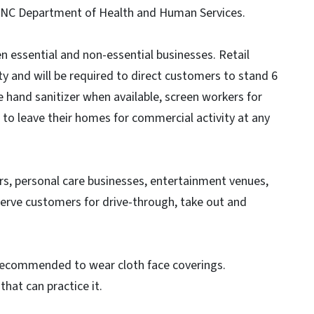
he NC Department of Health and Human Services.
 essential and non-essential businesses. Retail
y and will be required to direct customers to stand 6
e hand sanitizer when available, screen workers for
o leave their homes for commercial activity at any
rs, personal care businesses, entertainment venues,
erve customers for drive-through, take out and
e recommended to wear cloth face coverings.
that can practice it.