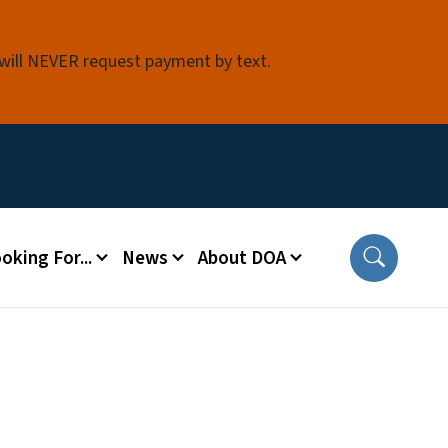
 will NEVER request payment by text.
oking For...
News
About DOA