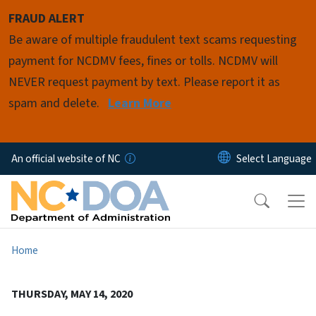
Skip to main content
FRAUD ALERT
Be aware of multiple fraudulent text scams requesting
payment for NCDMV fees, fines or tolls. NCDMV will
NEVER request payment by text. Please report it as
spam and delete.
Learn More
An official website of NC
Home
THURSDAY, MAY 14, 2020