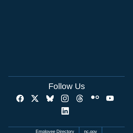
Follow Us
Network Menu
Employee Directory
nc.gov