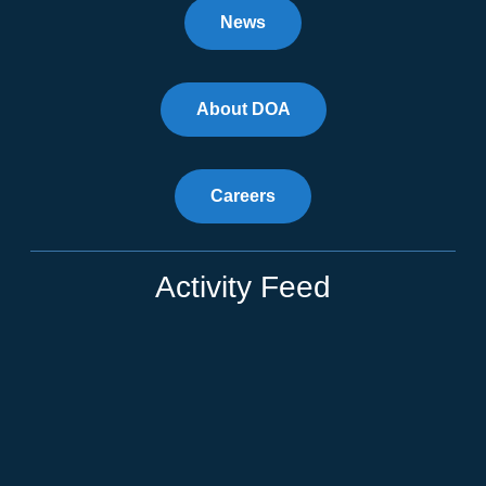
News
About DOA
Careers
Activity Feed