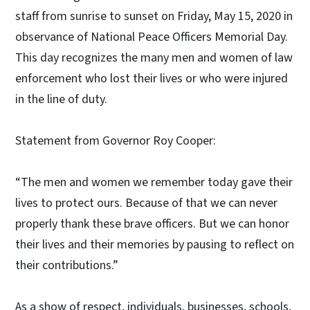
staff from sunrise to sunset on Friday, May 15, 2020 in
observance of National Peace Officers Memorial Day.
This day recognizes the many men and women of law
enforcement who lost their lives or who were injured
in the line of duty.
Statement from Governor Roy Cooper:
“The men and women we remember today gave their
lives to protect ours. Because of that we can never
properly thank these brave officers. But we can honor
their lives and their memories by pausing to reflect on
their contributions.”
As a show of respect, individuals, businesses, schools,