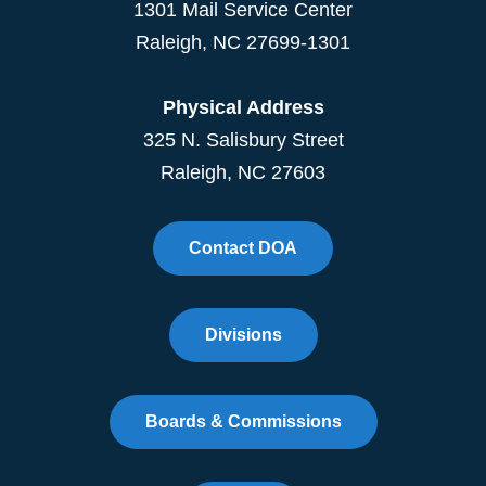
1301 Mail Service Center
Raleigh
,
NC
27699-1301
Physical Address
325 N. Salisbury Street
Raleigh, NC 27603
Contact DOA
Divisions
Boards & Commissions