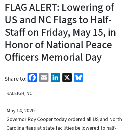
FLAG ALERT: Lowering of
US and NC Flags to Half-
Staff on Friday, May 15, in
Honor of National Peace
Officers Memorial Day
Facebook
Email
LinkedIn
X
Bluesky
Share to:
RALEIGH, NC
May 14, 2020
Governor Roy Cooper today ordered all US and North
Carolina flags at state facilities be lowered to half-