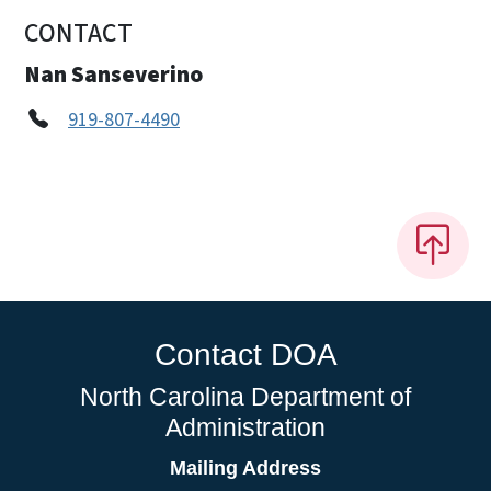
CONTACT
Nan Sanseverino
919-807-4490
Contact DOA
North Carolina Department of
Administration
Mailing Address