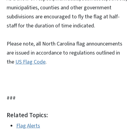
municipalities, counties and other government
subdivisions are encouraged to fly the flag at half-
staff for the duration of time indicated.
Please note, all North Carolina flag announcements
are issued in accordance to regulations outlined in
the
US Flag Code
.
###
Related Topics:
Flag Alerts