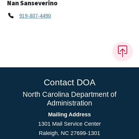
Nan Sanseverino
919-807-4490
Contact DOA
North Carolina Department of
Administration
Mailing Address
1301 Mail Service Center
Raleigh
,
NC
27699-1301