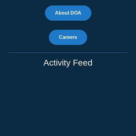
About DOA
Careers
Activity Feed