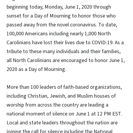
beginning today, Monday, June 1, 2020 through
sunset for a Day of Mourning to honor those who
passed away from the novel coronavirus. To date,
100,000 Americans including nearly 1,000 North
Carolinians have lost their lives due to COVID-19. As a
tribute to these many individuals and their families,
all North Carolinians are encouraged to honor June 1,
2020 as a Day of Mourning.
More than 100 leaders of faith-based organizations,
including Christian, Jewish, and Muslim houses of
worship from across the country are leading a
national moment of silence on June 1 at 12 PM EST.
Local and state leaders throughout the nation are
joining the call for silence including the National