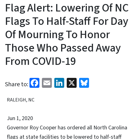
Flag Alert: Lowering Of NC
Flags To Half-Staff For Day
Of Mourning To Honor
Those Who Passed Away
From COVID-19
Facebook
Email
LinkedIn
X
Bluesky
Share to:
RALEIGH, NC
Jun 1, 2020
Governor Roy Cooper has ordered all North Carolina
flags at state facilities to be lowered to half-staff