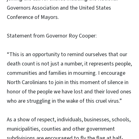
Governors Association and the United States
Conference of Mayors.
Statement from Governor Roy Cooper:
“This is an opportunity to remind ourselves that our
death count is not just a number, it represents people,
communities and families in mourning. I encourage
North Carolinians to join in this moment of silence in
honor of the people we have lost and their loved ones
who are struggling in the wake of this cruel virus.”
As a show of respect, individuals, businesses, schools,
municipalities, counties and other government
subdivisions are encouraged to fly the flag at half-