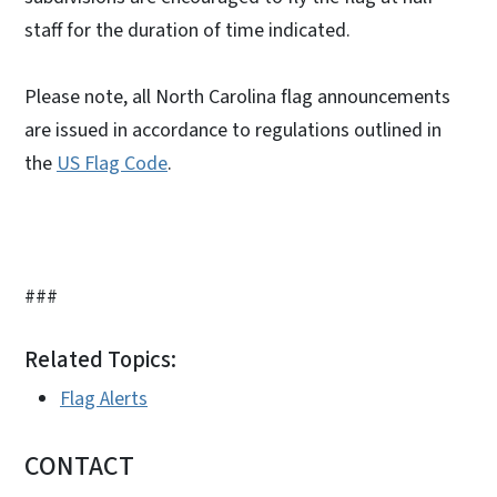
staff for the duration of time indicated.
Please note, all North Carolina flag announcements
are issued in accordance to regulations outlined in
the
US Flag Code
.
###
Related Topics:
Flag Alerts
CONTACT