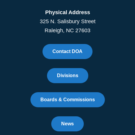
Physical Address
325 N. Salisbury Street
Raleigh, NC 27603
Contact DOA
Divisions
Boards & Commissions
News