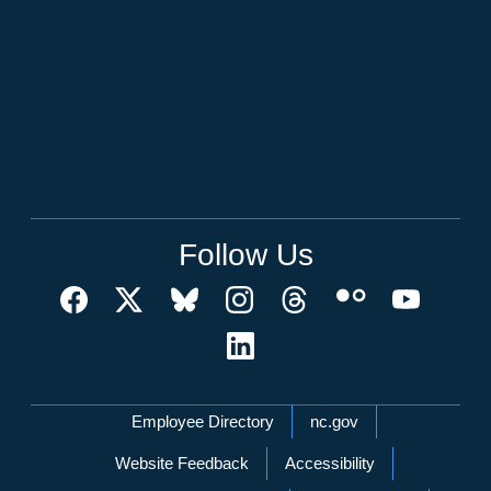
Follow Us
Network Menu
Employee Directory
nc.gov
Website Feedback
Accessibility