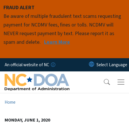
Skip to main content
FRAUD ALERT
Be aware of multiple fraudulent text scams requesting
payment for NCDMV fees, fines or tolls. NCDMV will
NEVER request payment by text. Please report it as
spam and delete.
Learn More
An official website of NC
Home
MONDAY, JUNE 1, 2020