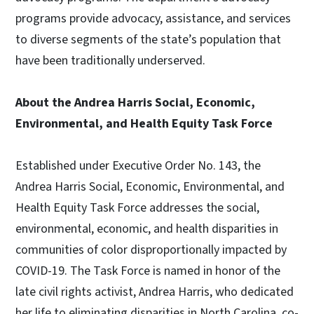
programs provide advocacy, assistance, and services
to diverse segments of the state’s population that
have been traditionally underserved.
About the Andrea Harris Social, Economic,
Environmental, and Health Equity Task Force
Established under Executive Order No. 143, the
Andrea Harris Social, Economic, Environmental, and
Health Equity Task Force addresses the social,
environmental, economic, and health disparities in
communities of color disproportionally impacted by
COVID-19. The Task Force is named in honor of the
late civil rights activist, Andrea Harris, who dedicated
her life to eliminating disparities in North Carolina, co-