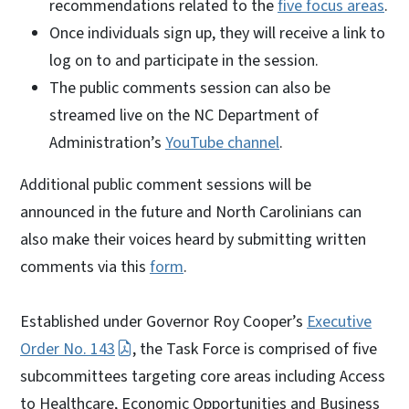
recommendations related to the
five focus areas
.
Once individuals sign up, they will receive a link to
log on to and participate in the session.
The public comments session can also be
streamed live on the NC Department of
Administration’s
YouTube channel
.
Additional public comment sessions will be
announced in the future and North Carolinians can
also make their voices heard by submitting written
comments via this
form
.
Established under Governor Roy Cooper’s
Executive
Order No. 143
, the Task Force is comprised of five
subcommittees targeting core areas including Access
to Healthcare, Economic Opportunities and Business