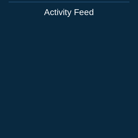
Activity Feed