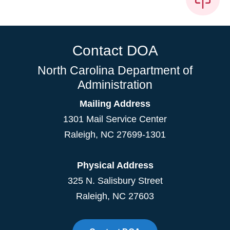
Contact DOA
North Carolina Department of
Administration
Mailing Address
1301 Mail Service Center
Raleigh
,
NC
27699-1301
Physical Address
325 N. Salisbury Street
Raleigh, NC 27603