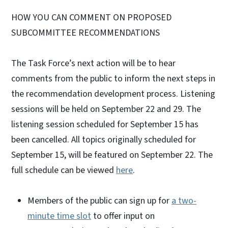
HOW YOU CAN COMMENT ON PROPOSED
SUBCOMMITTEE RECOMMENDATIONS
The Task Force’s next action will be to hear
comments from the public to inform the next steps in
the recommendation development process. Listening
sessions will be held on September 22 and 29. The
listening session scheduled for September 15 has
been cancelled. All topics originally scheduled for
September 15, will be featured on September 22. The
full schedule can be viewed
here
.
Members of the public can sign up for
a two-
minute time slot
to offer input on