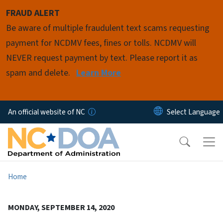
Skip to main content
FRAUD ALERT
Be aware of multiple fraudulent text scams requesting
payment for NCDMV fees, fines or tolls. NCDMV will
NEVER request payment by text. Please report it as
spam and delete.
Learn More
An official website of NC
Home
MONDAY, SEPTEMBER 14, 2020