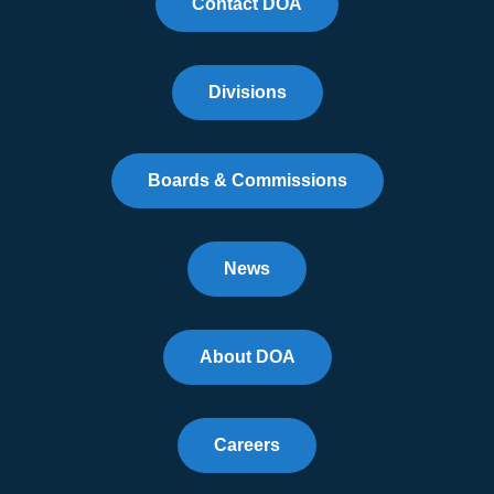
Contact DOA
Divisions
Boards & Commissions
News
About DOA
Careers