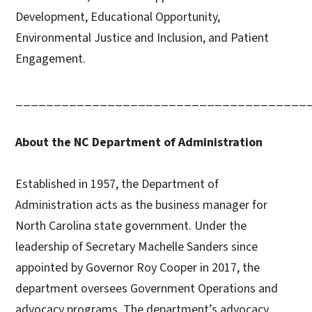
Development, Educational Opportunity,
Environmental Justice and Inclusion, and Patient
Engagement.
______________________________________
About the NC Department of Administration
Established in 1957, the Department of
Administration acts as the business manager for
North Carolina state government. Under the
leadership of Secretary Machelle Sanders since
appointed by Governor Roy Cooper in 2017, the
department oversees Government Operations and
advocacy programs. The department’s advocacy