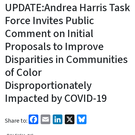
UPDATE:Andrea Harris Task
Force Invites Public
Comment on Initial
Proposals to Improve
Disparities in Communities
of Color
Disproportionately
Impacted by COVID-19
Facebook
Email
LinkedIn
X
Bluesky
Share to: