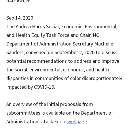
RALEIGH, NC
Sep 14, 2020
The Andrea Harris Social, Economic, Environmental,
and Health Equity Task Force and Chair, NC
Department of Administration Secretary Machelle
Sanders, convened on September 2, 2020 to discuss
potential recommendations to address and improve
the social, environmental, economic, and health
disparities in communities of color disproportionately
impacted by COVID-19.
An overview of the initial proposals from
subcommittees is available on the Department of
Administration’s Task Force
webpage
.