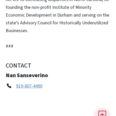
founding the non-profit Institute of Minority
Economic Development in Durham and serving on the
state’s Advisory Council for Historically Underutilized
Businesses.
###
CONTACT
Nan Sanseverino
919-807-4490