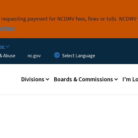
Skip to main content
s requesting payment for NCDMV fees, fines or tolls. NCDMV
n More
now
 & Abuse
nc.gov
Main menu
Divisions
Boards & Commissions
I'm Lo