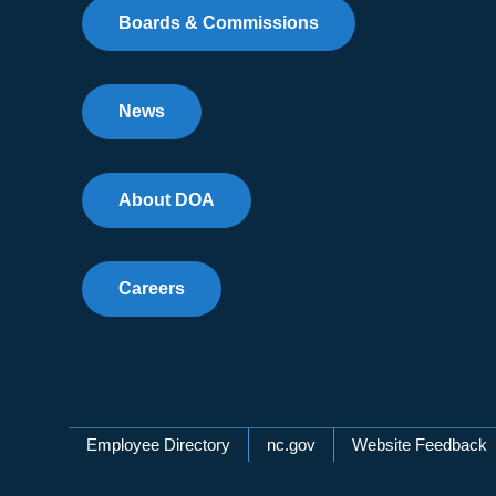
Boards & Commissions
News
About DOA
Careers
Network Menu
Employee Directory
nc.gov
Website Feedback