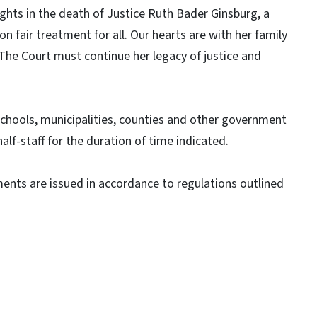
ights in the death of Justice Ruth Bader Ginsburg, a
n fair treatment for all. Our hearts are with her family
 The Court must continue her legacy of justice and
 schools, municipalities, counties and other government
alf-staff for the duration of time indicated.
ments are issued in accordance to regulations outlined