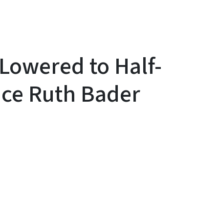
Lowered to Half-
ice Ruth Bader