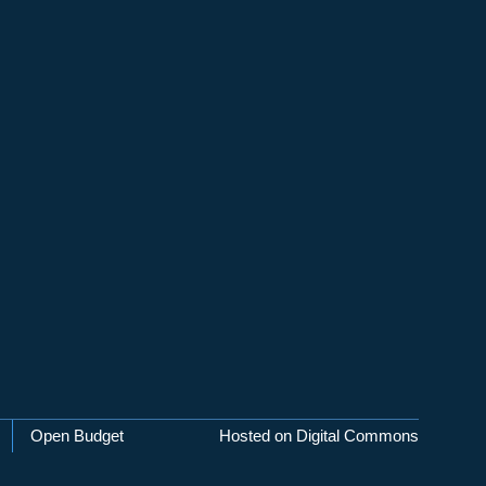
Open Budget
Hosted on Digital Commons