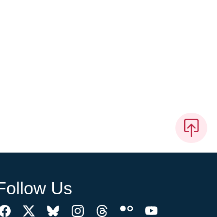
Follow Us