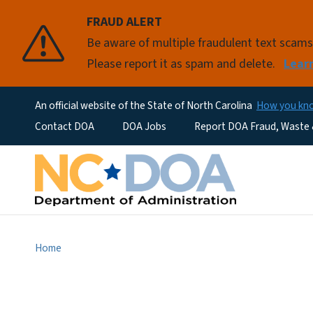
FRAUD ALERT
Be aware of multiple fraudulent text scam
Please report it as spam and delete.
Lear
An official website of the State of North Carolina
How you k
Utility Menu
Contact DOA
DOA Jobs
Report DOA Fraud, Waste
Home