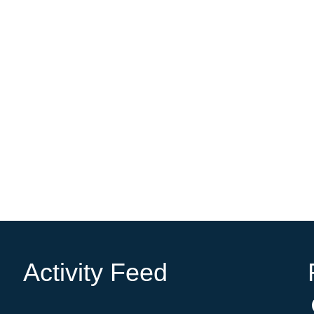
Activity Feed