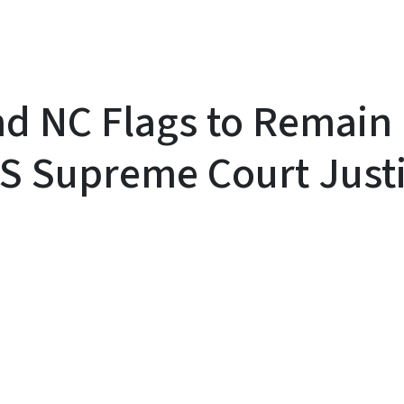
d NC Flags to Remain 
 US Supreme Court Just
y