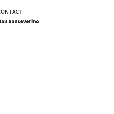
CONTACT
Nan Sanseverino