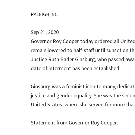
RALEIGH, NC
Sep 21, 2020
Governor Roy Cooper today ordered all United S
remain lowered to half-staff until sunset on t
Justice Ruth Bader Ginsburg, who passed away 
date of interment has been established.
Ginsburg was a feminist icon to many, dedicatin
justice and gender equality. She was the sec
United States, where she served for more than
Statement from Governor Roy Cooper: