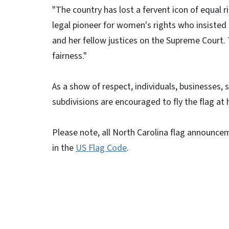
"The country has lost a fervent icon of equal r
legal pioneer for women's rights who insisted o
and her fellow justices on the Supreme Court.
fairness."
As a show of respect, individuals, businesses,
subdivisions are encouraged to fly the flag at h
Please note, all North Carolina flag announce
in the
US Flag Code
.