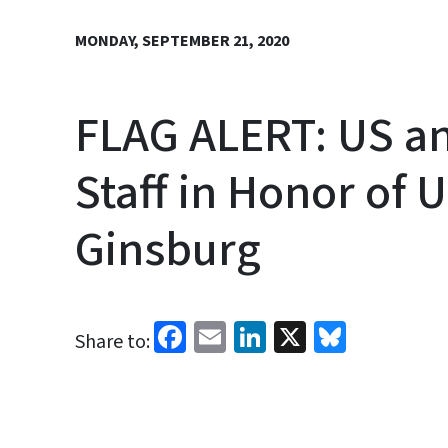
MONDAY, SEPTEMBER 21, 2020
FLAG ALERT: US an
Staff in Honor of
Ginsburg
Facebook
Email
LinkedIn
X
Bluesk
Share to: