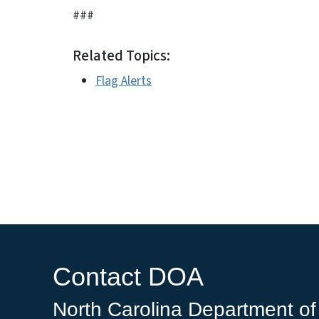
###
Related Topics:
Flag Alerts
Contact DOA
North Carolina Department of