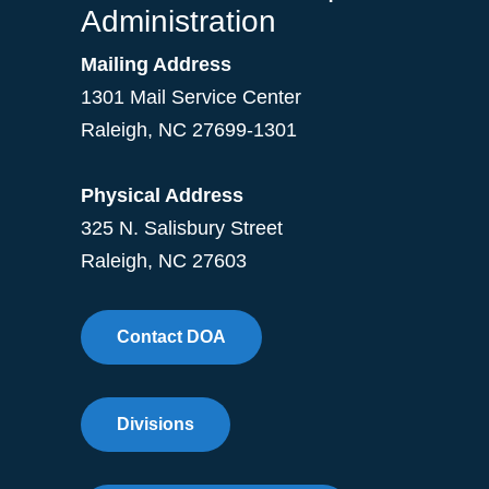
Administration
Mailing Address
1301 Mail Service Center
Raleigh
,
NC
27699-1301
Physical Address
325 N. Salisbury Street
Raleigh, NC 27603
Contact DOA
Divisions