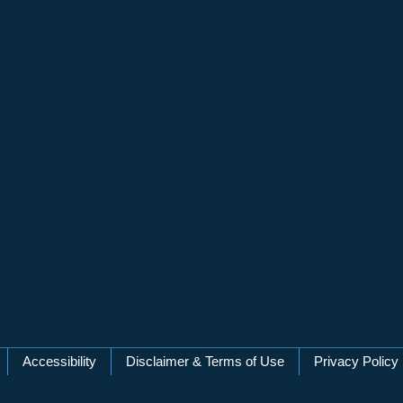
Accessibility
Disclaimer & Terms of Use
Privacy Policy