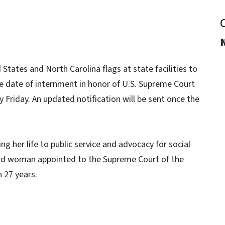
tates and North Carolina flags at state facilities to
he date of internment in honor of U.S. Supreme Court
Friday. An updated notification will be sent once the
g her life to public service and advocacy for social
ond woman appointed to the Supreme Court of the
 27 years.