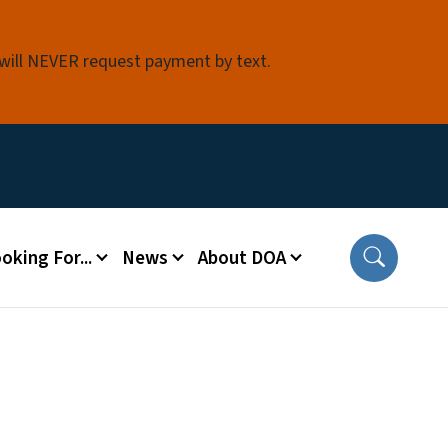
 will NEVER request payment by text.
oking For...
News
About DOA