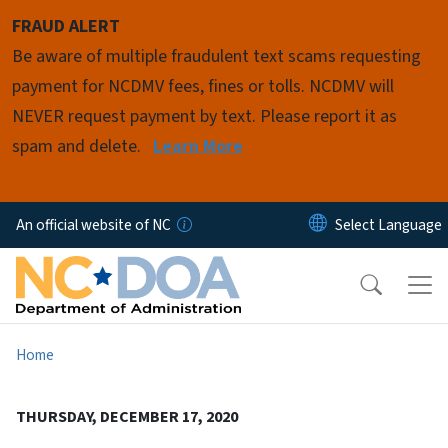
Skip to main content
FRAUD ALERT
Be aware of multiple fraudulent text scams requesting
payment for NCDMV fees, fines or tolls. NCDMV will
NEVER request payment by text. Please report it as
spam and delete.
Learn More
An official website of NC
Home
THURSDAY, DECEMBER 17, 2020