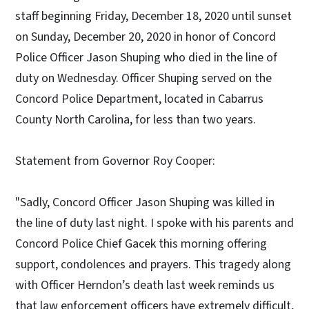
staff beginning Friday, December 18, 2020 until sunset
on Sunday, December 20, 2020 in honor of Concord
Police Officer Jason Shuping who died in the line of
duty on Wednesday. Officer Shuping served on the
Concord Police Department, located in Cabarrus
County North Carolina, for less than two years.
Statement from Governor Roy Cooper:
"Sadly, Concord Officer Jason Shuping was killed in
the line of duty last night. I spoke with his parents and
Concord Police Chief Gacek this morning offering
support, condolences and prayers. This tragedy along
with Officer Herndon’s death last week reminds us
that law enforcement officers have extremely difficult,