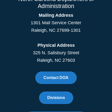
Administration
Mailing Address
1301 Mail Service Center
Raleigh
,
NC
27699-1301
Physical Address
325 N. Salisbury Street
Raleigh, NC 27603
Contact DOA
Divisions