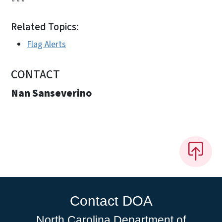
Related Topics:
Flag Alerts
CONTACT
Nan Sanseverino
Contact DOA
North Carolina Department of