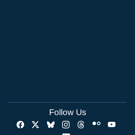
Follow Us