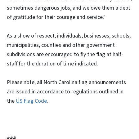
sometimes dangerous jobs, and we owe them a debt
of gratitude for their courage and service."
As a show of respect, individuals, businesses, schools,
municipalities, counties and other government
subdivisions are encouraged to fly the flag at half-
staff for the duration of time indicated.
Please note, all North Carolina flag announcements
are issued in accordance to regulations outlined in
the
US Flag Code
.
###