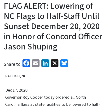
FLAG ALERT: Lowering of
NC Flags to Half-Staff Until
Sunset December 20, 2020
in Honor of Concord Officer
Jason Shuping
Facebook
Email
LinkedIn
X
Bluesky
Share to:
RALEIGH, NC
Dec 17, 2020
Governor Roy Cooper today ordered all North
Carolina flags at state facilities to be lowered to half-