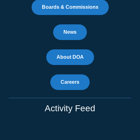
Boards & Commissions
News
About DOA
Careers
Activity Feed