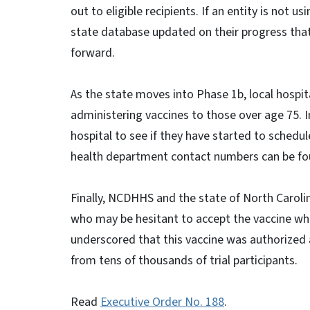
out to eligible recipients. If an entity is not 
state database updated on their progress tha
forward.
As the state moves into Phase 1b, local hospi
administering vaccines to those over age 75. I
hospital to see if they have started to schedu
health department contact numbers can be f
Finally, NCDHHS and the state of North Carol
who may be hesitant to accept the vaccine whe
underscored that this vaccine was authorized 
from tens of thousands of trial participants.
Read
Executive Order No. 188
.