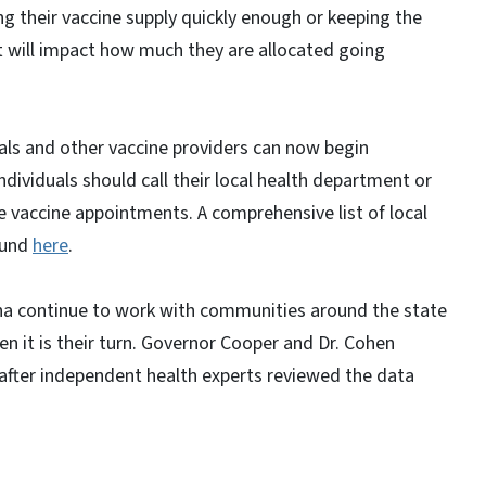
using their vaccine supply quickly enough or keeping the
t will impact how much they are allocated going
tals and other vaccine providers can now begin
ndividuals should call their local health department or
le vaccine appointments. A comprehensive list of local
ound
here
.
ina continue to work with communities around the state
n it is their turn. Governor Cooper and Dr. Cohen
after independent health experts reviewed the data