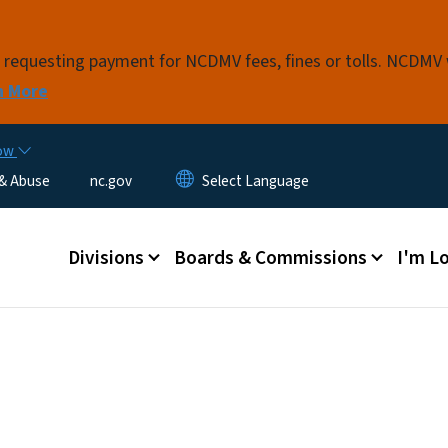
Skip to main content
s requesting payment for NCDMV fees, fines or tolls. NCDMV
n More
now
 & Abuse
nc.gov
Main menu
Divisions
Boards & Commissions
I'm Lo