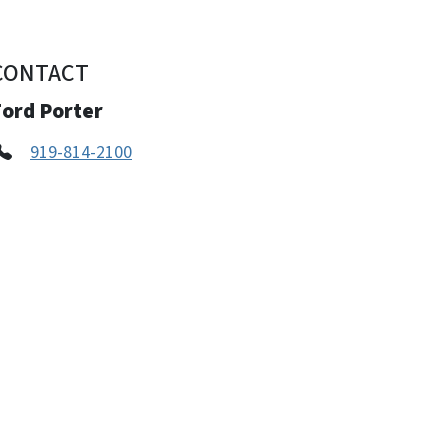
CONTACT
Ford Porter
919-814-2100