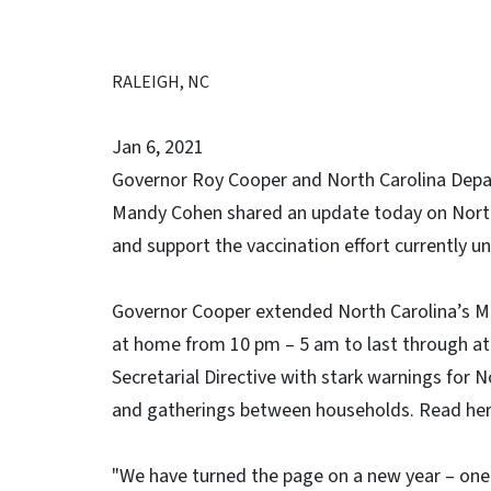
RALEIGH, NC
Jan 6, 2021
Governor Roy Cooper and North Carolina Depa
Mandy Cohen shared an update today on North 
and support the vaccination effort currently 
Governor Cooper extended North Carolina’s Mo
at home from 10 pm – 5 am to last through at 
Secretarial Directive with stark warnings for 
and gatherings between households. Read her
"We have turned the page on a new year – one 