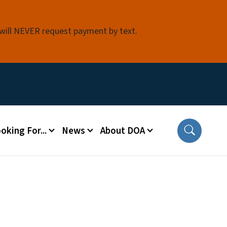
 will NEVER request payment by text.
oking For...
News
About DOA