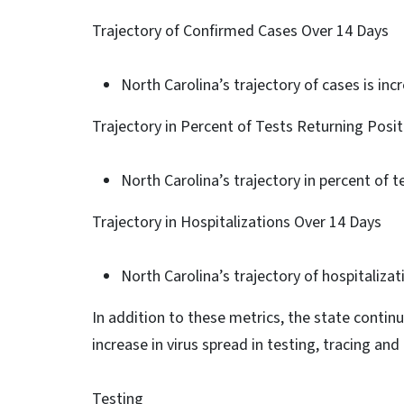
Trajectory of Confirmed Cases Over 14 Days
North Carolina’s trajectory of cases is inc
Trajectory in Percent of Tests Returning Posi
North Carolina’s trajectory in percent of te
Trajectory in Hospitalizations Over 14 Days
North Carolina’s trajectory of hospitalizati
In addition to these metrics, the state contin
increase in virus spread in testing, tracing and
Testing