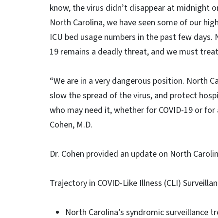
know, the virus didn’t disappear at midnight o
North Carolina, we have seen some of our high
ICU bed usage numbers in the past few days. N
19 remains a deadly threat, and we must treat 
“We are in a very dangerous position. North Ca
slow the spread of the virus, and protect hospi
who may need it, whether for COVID-19 or for
Cohen, M.D.
Dr. Cohen provided an update on North Carolin
Trajectory in COVID-Like Illness (CLI) Surveill
North Carolina’s syndromic surveillance tre