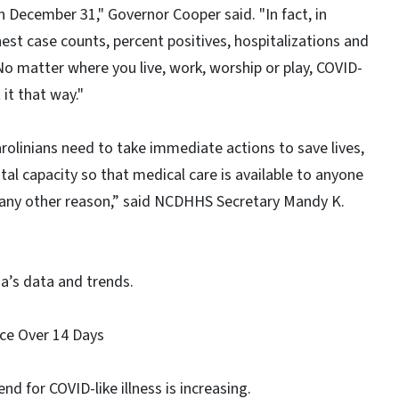
n December 31," Governor Cooper said. "In fact, in
est case counts, percent positives, hospitalizations and
o matter where you live, work, worship or play, COVID-
it that way."
rolinians need to take immediate actions to save lives,
tal capacity so that medical care is available to anyone
 any other reason,” said NCDHHS Secretary Mandy K.
a’s data and trends.
ance Over 14 Days
nd for COVID-like illness is increasing.