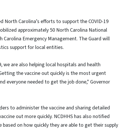
d North Carolina’s efforts to support the COVID-19
bilized approximately 50 North Carolina National
h Carolina Emergency Management. The Guard will
tics support for local entities.
 we are also helping local hospitals and health
Getting the vaccine out quickly is the most urgent
 and everyone needed to get the job done," Governor
ers to administer the vaccine and sharing detailed
vaccine out more quickly. NCDHHS has also notified
be based on how quickly they are able to get their supply