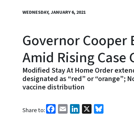
WEDNESDAY, JANUARY 6, 2021
Governor Cooper E
Amid Rising Case 
Modified Stay At Home Order extend
designated as “red” or “orange”; N
vaccine distribution
Facebook
Email
LinkedIn
X
Bluesk
Share to: