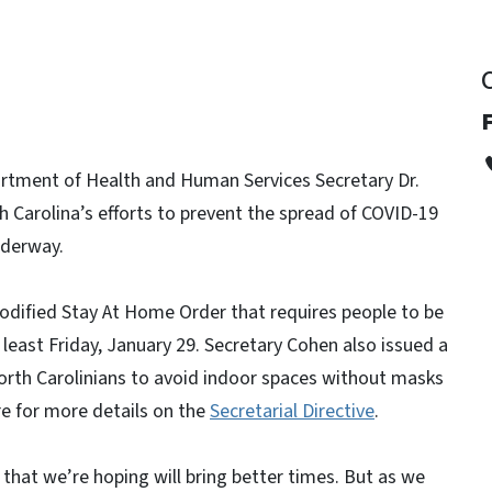
rtment of Health and Human Services Secretary Dr.
Carolina’s efforts to prevent the spread of COVID-19
underway.
dified Stay At Home Order that requires people to be
least Friday, January 29. Secretary Cohen also issued a
North Carolinians to avoid indoor spaces without masks
e for more details on the
Secretarial Directive
.
that we’re hoping will bring better times. But as we