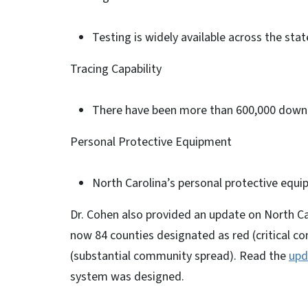
Testing is widely available across the stat
Tracing Capability
There have been more than 600,000 downl
Personal Protective Equipment
North Carolina’s personal protective equi
Dr. Cohen also provided an update on North Ca
now 84 counties designated as red (critical c
(substantial community spread). Read the
upd
system was designed.