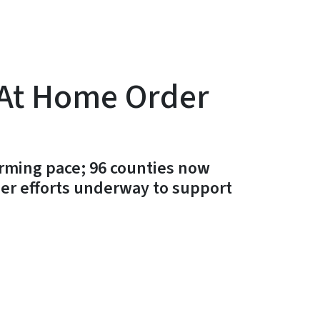
 At Home Order
rming pace; 96 counties now
her efforts underway to support