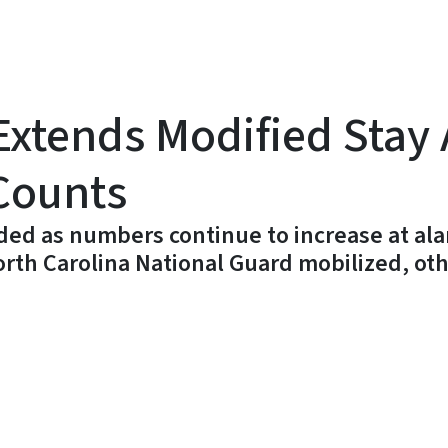
xtends Modified Stay
Counts
ed as numbers continue to increase at ala
orth Carolina National Guard mobilized, ot
y