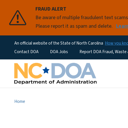
FRAUD ALERT
Be aware of multiple fraudulent text scam
Please report it as spam and delete.
Lear
An official website of the State of North Carolina
How you k
Utility Menu
Contact DOA
DOA Jobs
Report DOA Fraud, Waste
Home