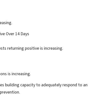
reasing.
tive Over 14 Days
sts returning positive is increasing.
ons is increasing.
ues building capacity to adequately respond to an
 prevention.