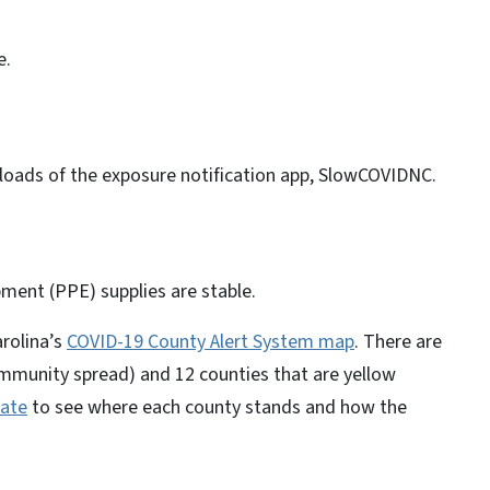
e.
oads of the exposure notification app, SlowCOVIDNC.
pment (PPE) supplies are stable.
rolina’s
COVID-19
County Alert System map
. There are
ommunity spread) and 12 counties that are yellow
ate
to see where each county stands and how the