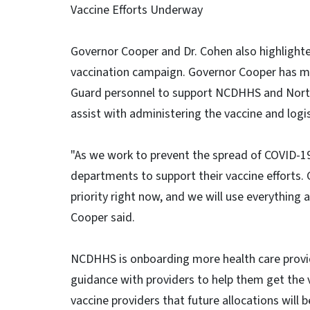
Vaccine Efforts Underway
Governor Cooper and Dr. Cohen also highlighte
vaccination campaign. Governor Cooper has mo
Guard personnel to support NCDHHS and Nort
assist with administering the vaccine and logis
"As we work to prevent the spread of COVID-19,
departments to support their vaccine efforts. 
priority right now, and we will use everything
Cooper said.
NCDHHS is onboarding more health care provid
guidance with providers to help them get the 
vaccine providers that future allocations will 