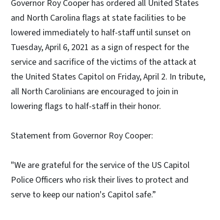
Governor Roy Cooper has ordered all United States
and North Carolina flags at state facilities to be
lowered immediately to half-staff until sunset on
Tuesday, April 6, 2021 as a sign of respect for the
service and sacrifice of the victims of the attack at
the United States Capitol on Friday, April 2. In tribute,
all North Carolinians are encouraged to join in
lowering flags to half-staff in their honor.
Statement from Governor Roy Cooper:
"We are grateful for the service of the US Capitol
Police Officers who risk their lives to protect and
serve to keep our nation's Capitol safe.”