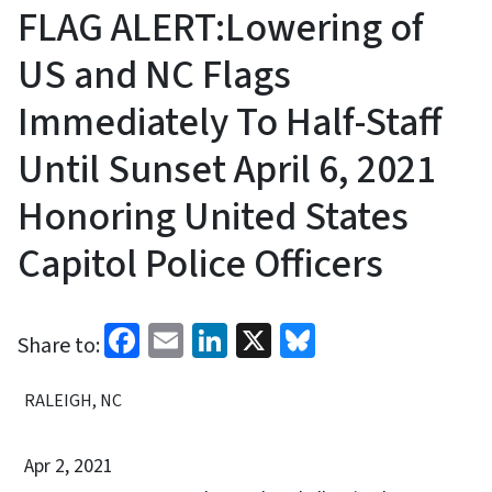
FLAG ALERT:Lowering of
US and NC Flags
Immediately To Half-Staff
Until Sunset April 6, 2021
Honoring United States
Capitol Police Officers
Facebook
Email
LinkedIn
X
Bluesky
Share to:
RALEIGH, NC
Apr 2, 2021