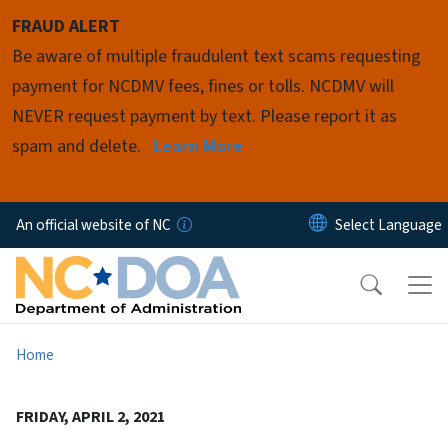
Skip to main content
FRAUD ALERT
Be aware of multiple fraudulent text scams requesting
payment for NCDMV fees, fines or tolls. NCDMV will
NEVER request payment by text. Please report it as
spam and delete.
Learn More
An official website of NC
Home
FRIDAY, APRIL 2, 2021