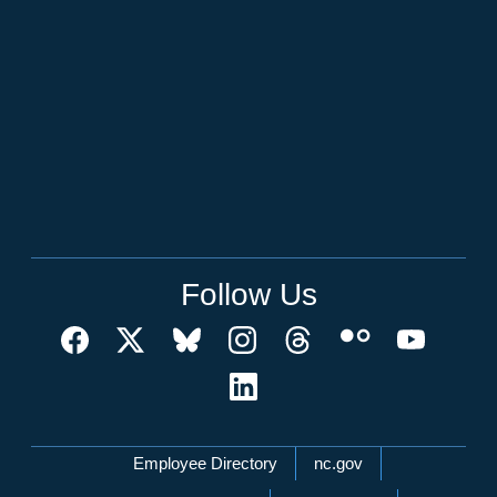
Follow Us
Network Menu
Employee Directory
nc.gov