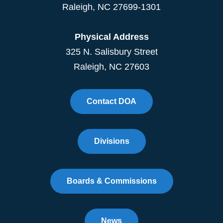
Raleigh
,
NC
27699-1301
Physical Address
325 N. Salisbury Street
Raleigh, NC 27603
Contact DOA
Divisions
Boards & Commissions
News