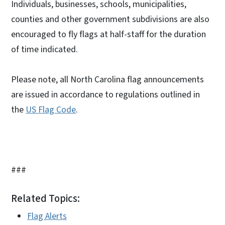
Individuals, businesses, schools, municipalities,
counties and other government subdivisions are also
encouraged to fly flags at half-staff for the duration
of time indicated.
Please note, all North Carolina flag announcements
are issued in accordance to regulations outlined in
the
US Flag Code
.
###
Related Topics:
Flag Alerts