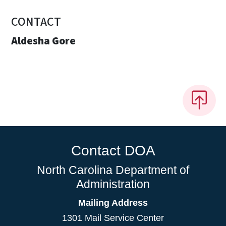
CONTACT
Aldesha Gore
Contact DOA
North Carolina Department of
Administration
Mailing Address
1301 Mail Service Center