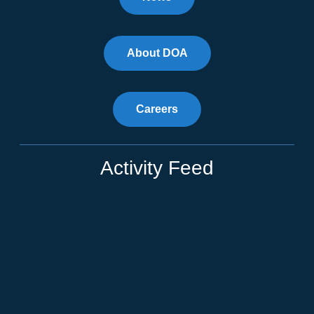
About DOA
Careers
Activity Feed