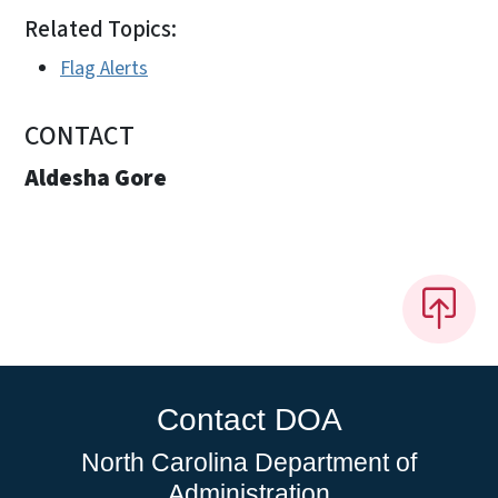
Related Topics:
Flag Alerts
CONTACT
Aldesha Gore
Contact DOA
North Carolina Department of
Administration