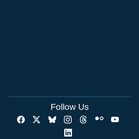
Follow Us