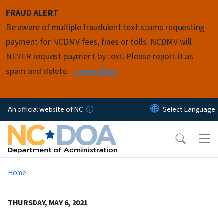
Skip to main content
FRAUD ALERT
Be aware of multiple fraudulent text scams requesting
payment for NCDMV fees, fines or tolls. NCDMV will
NEVER request payment by text. Please report it as
spam and delete.
Learn More
An official website of NC
Home
THURSDAY, MAY 6, 2021