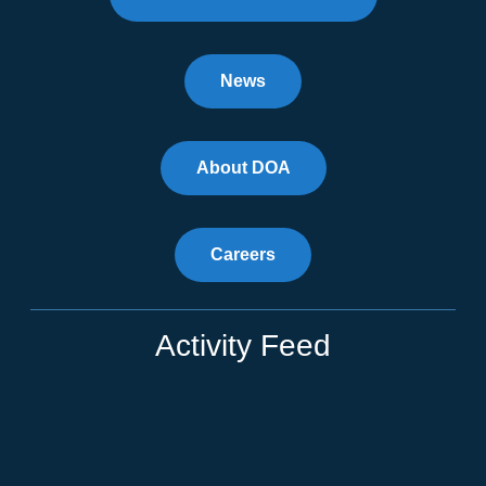
News
About DOA
Careers
Activity Feed