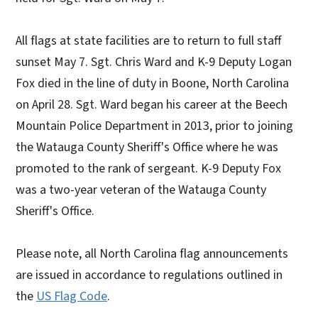
All flags at state facilities are to return to full staff
sunset May 7. Sgt. Chris Ward and K-9 Deputy Logan
Fox died in the line of duty in Boone, North Carolina
on April 28. Sgt. Ward began his career at the Beech
Mountain Police Department in 2013, prior to joining
the Watauga County Sheriff's Office where he was
promoted to the rank of sergeant. K-9 Deputy Fox
was a two-year veteran of the Watauga County
Sheriff's Office.
Please note, all North Carolina flag announcements
are issued in accordance to regulations outlined in
the
US Flag Code
.