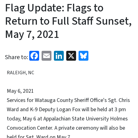
Flag Update: Flags to
Return to Full Staff Sunset,
May 7, 2021
Facebook
Email
LinkedIn
X
Bluesky
Share to:
RALEIGH, NC
May 6, 2021
Services for Watauga County Sheriff Office's Sgt. Chris
Ward and K-9 Deputy Logan Fox will be held at 3 pm
today, May 6 at Appalachian State University Holmes
Convocation Center. A private ceremony will also be
held for Sgt. Ward on May 7.