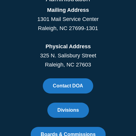
Mailing Address
1301 Mail Service Center
Raleigh
,
NC
27699-1301
Physical Address
325 N. Salisbury Street
Raleigh, NC 27603
Contact DOA
Divisions
Boards & Commissions