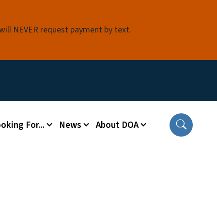
 will NEVER request payment by text.
oking For...
News
About DOA