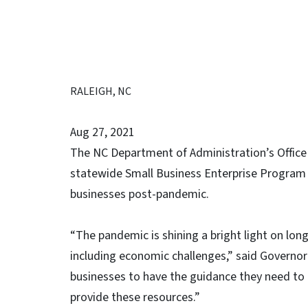
RALEIGH, NC
Aug 27, 2021
The NC Department of Administration’s Office 
statewide Small Business Enterprise Program 
businesses post-pandemic.
“The pandemic is shining a bright light on lon
including economic challenges,” said Governor 
businesses to have the guidance they need to 
provide these resources.”