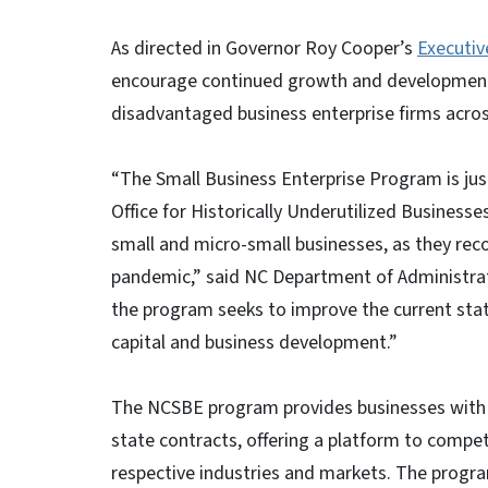
As directed in Governor Roy Cooper’s
Executiv
encourage continued growth and development o
disadvantaged business enterprise firms acros
“The Small Business Enterprise Program is just
Office for Historically Underutilized Businesse
small and micro-small businesses, as they rec
pandemic,” said NC Department of Administrat
the program seeks to improve the current stat
capital and business development.”
The NCSBE program provides businesses with a
state contracts, offering a platform to compet
respective industries and markets. The progr