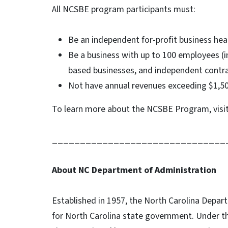
All NCSBE program participants must:
Be an independent for-profit business hea
Be a business with up to 100 employees (i
based businesses, and independent contr
Not have annual revenues exceeding $1,5
To learn more about the NCSBE Program, visi
_______________________________
About NC Department of Administration
Established in 1957, the North Carolina Depar
for North Carolina state government. Under t