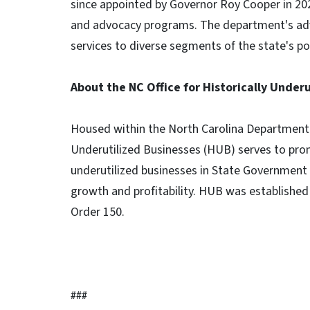
since appointed by Governor Roy Cooper in 2
and advocacy programs. The department's ad
services to diverse segments of the state's po
About the NC Office for Historically Under
Housed within the North Carolina Department of
Underutilized Businesses (HUB) serves to prom
underutilized businesses in State Government 
growth and profitability. HUB was established 
Order 150.
###