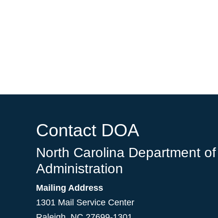
Contact DOA
North Carolina Department of
Administration
Mailing Address
1301 Mail Service Center
Raleigh
,
NC
27699-1301