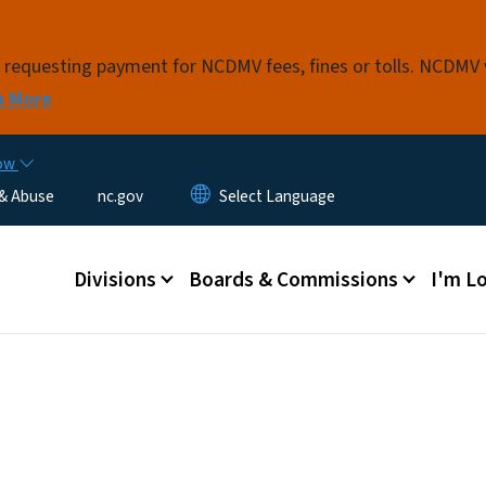
Skip to main content
s requesting payment for NCDMV fees, fines or tolls. NCDMV
n More
now
 & Abuse
nc.gov
Main menu
Divisions
Boards & Commissions
I'm Lo