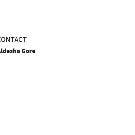
CONTACT
Aldesha Gore