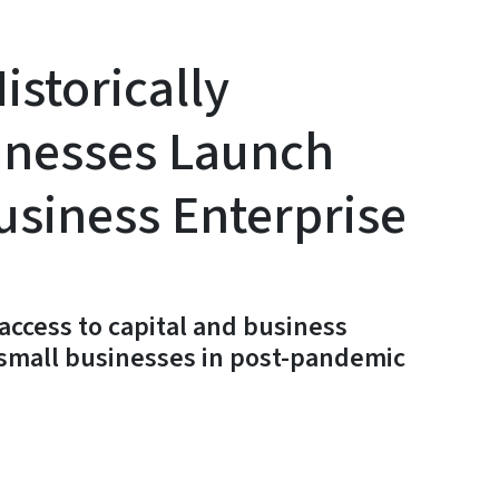
istorically
inesses Launch
usiness Enterprise
access to capital and business
 small businesses in post-pandemic
y