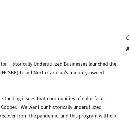
for Historically Underutilized Businesses launched the
(NCSBE) to aid North Carolina’s minority-owned
g-standing issues that communities of color face,
Cooper. “We want our historically underutilized
recover from the pandemic, and this program will help