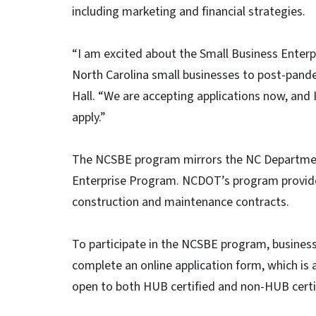
including marketing and financial strategies.
“I am excited about the Small Business Enterpr
North Carolina small businesses to post-pand
Hall. “We are accepting applications now, and 
apply.”
The NCSBE program mirrors the NC Departmen
Enterprise Program. NCDOT’s program provides
construction and maintenance contracts.
To participate in the NCSBE program, business
complete an online application form, which is
open to both HUB certified and non-HUB certif