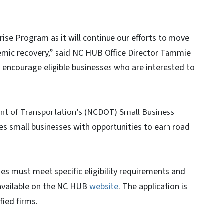
ise Program as it will continue our efforts to move
emic recovery,” said NC HUB Office Director Tammie
I encourage eligible businesses who are interested to
t of Transportation’s (NCDOT) Small Business
 small businesses with opportunities to earn road
es must meet specific eligibility requirements and
 available on the NC HUB
website
. The application is
ied firms.