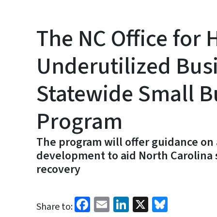
The NC Office for H
Underutilized Bus
Statewide Small B
Program
The program will offer guidance on 
development to aid North Carolina
recovery
Facebook
Email
LinkedIn
X
Bluesk
Share to: