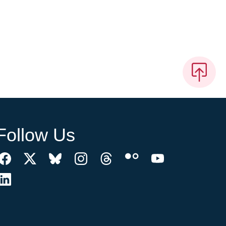
Follow Us