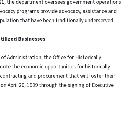
021, the department oversees government operations
vocacy programs provide advocacy, assistance and
pulation that have been traditionally underserved.
utilized Businesses
 Administration, the Office for Historically
ote the economic opportunities for historically
contracting and procurement that will foster their
on April 20, 1999 through the signing of Executive