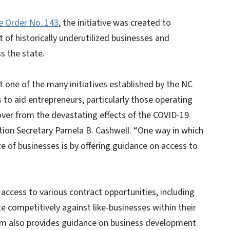
e Order No. 143
, the initiative was created to
f historically underutilized businesses and
s the state.
 one of the many initiatives established by the NC
s to aid entrepreneurs, particularly those operating
over from the devastating effects of the COVID-19
ion Secretary Pamela B. Cashwell. “One way in which
e of businesses is by offering guidance on access to
ccess to various contract opportunities, including
e competitively against like-businesses within their
am also provides guidance on business development