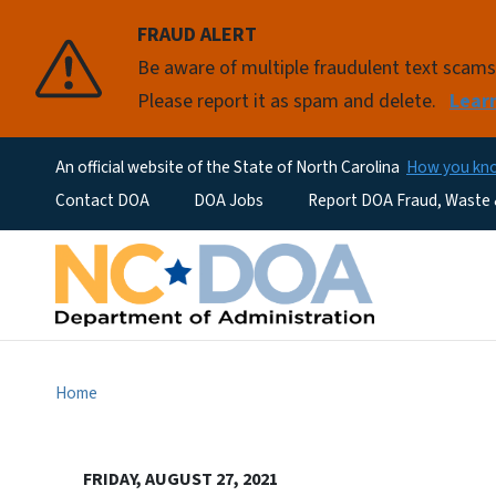
FRAUD ALERT
Be aware of multiple fraudulent text scam
Please report it as spam and delete.
Lear
An official website of the State of North Carolina
How you k
Utility Menu
Contact DOA
DOA Jobs
Report DOA Fraud, Waste
Home
FRIDAY, AUGUST 27, 2021