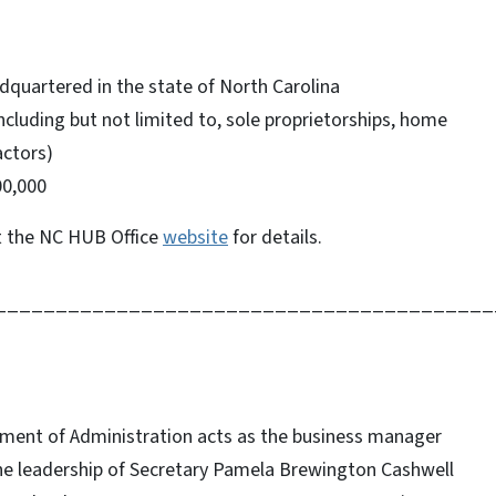
dquartered in the state of North Carolina
ncluding but not limited to, sole proprietorships, home
actors)
00,000
t the NC HUB Office
website
for details.
_________________________________________
tment of Administration acts as the business manager
he leadership of Secretary Pamela Brewington Cashwell