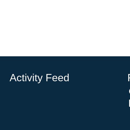
Activity Feed