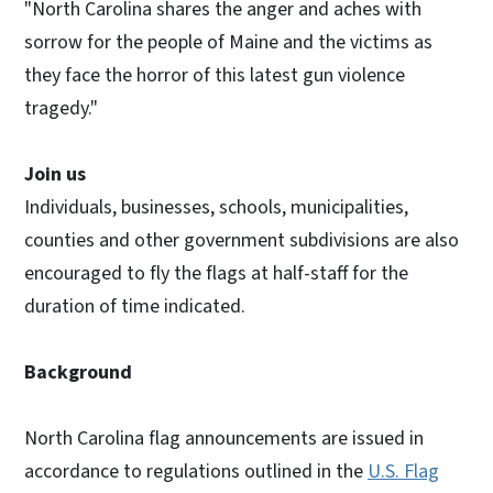
"North Carolina shares the anger and aches with
sorrow for the people of Maine and the victims as
they face the horror of this latest gun violence
tragedy."
Join us
Individuals, businesses, schools, municipalities,
counties and other government subdivisions are also
encouraged to fly the flags at half-staff for the
duration of time indicated.
Background
North Carolina flag announcements are issued in
accordance to regulations outlined in the
U.S. Flag