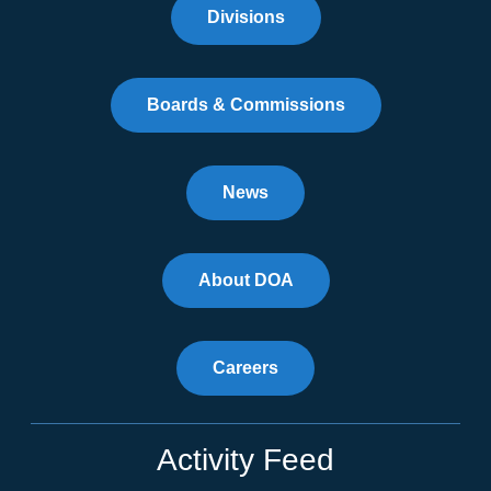
Divisions
Boards & Commissions
News
About DOA
Careers
Activity Feed