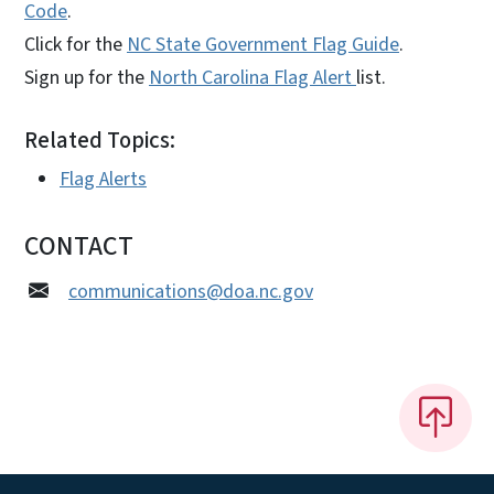
Code
.
Click for the
NC State Government Flag Guide
.
Sign up for the
North Carolina Flag Alert
list.
Related Topics:
Flag Alerts
CONTACT
communications@doa.nc.gov