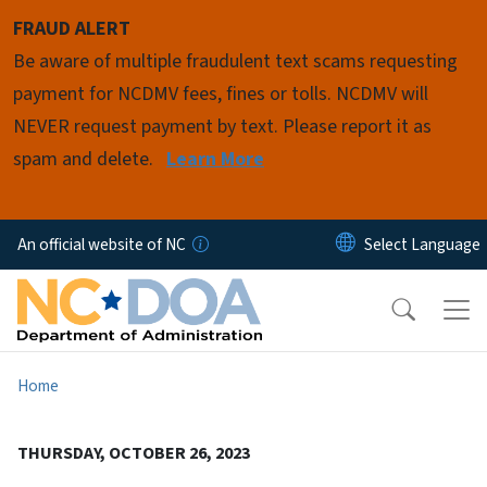
Skip to main content
FRAUD ALERT
Be aware of multiple fraudulent text scams requesting
payment for NCDMV fees, fines or tolls. NCDMV will
NEVER request payment by text. Please report it as
spam and delete.
Learn More
An official website of NC
Home
THURSDAY, OCTOBER 26, 2023