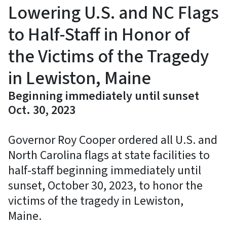
Lowering U.S. and NC Flags
to Half-Staff in Honor of
the Victims of the Tragedy
in Lewiston, Maine
Beginning immediately until sunset
Oct. 30, 2023
Governor Roy Cooper ordered all U.S. and
North Carolina flags at state facilities to
half-staff beginning immediately until
sunset, October 30, 2023, to honor the
victims of the tragedy in Lewiston,
Maine.