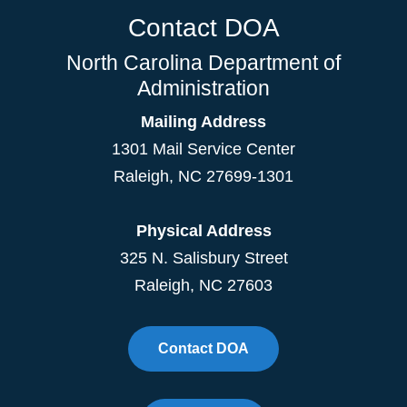
Contact DOA
North Carolina Department of
Administration
Mailing Address
1301 Mail Service Center
Raleigh
,
NC
27699-1301
Physical Address
325 N. Salisbury Street
Raleigh, NC 27603
Contact DOA