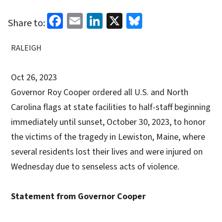
Facebook
Email
LinkedIn
X
Bluesky
Share to:
RALEIGH
Oct 26, 2023
Governor Roy Cooper ordered all U.S. and North
Carolina flags at state facilities to half-staff beginning
immediately until sunset, October 30, 2023, to honor
the victims of the tragedy in Lewiston, Maine, where
several residents lost their lives and were injured on
Wednesday due to senseless acts of violence.
Statement from Governor Cooper