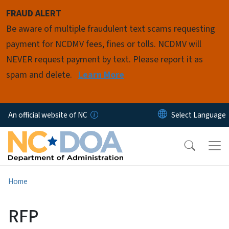
Skip to main content
FRAUD ALERT
Be aware of multiple fraudulent text scams requesting
payment for NCDMV fees, fines or tolls. NCDMV will
NEVER request payment by text. Please report it as
spam and delete.
Learn More
An official website of NC
Home
RFP