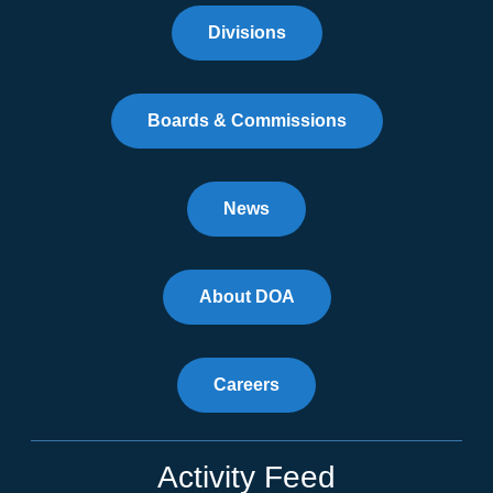
Divisions
Boards & Commissions
News
About DOA
Careers
Activity Feed