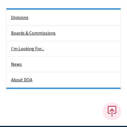
Side Nav
Divisions
Boards & Commissions
I'm Looking For...
News
About DOA