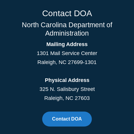
Contact DOA
North Carolina Department of
Administration
Mailing Address
1301 Mail Service Center
Raleigh
,
NC
27699-1301
Physical Address
325 N. Salisbury Street
Raleigh, NC 27603
Contact DOA