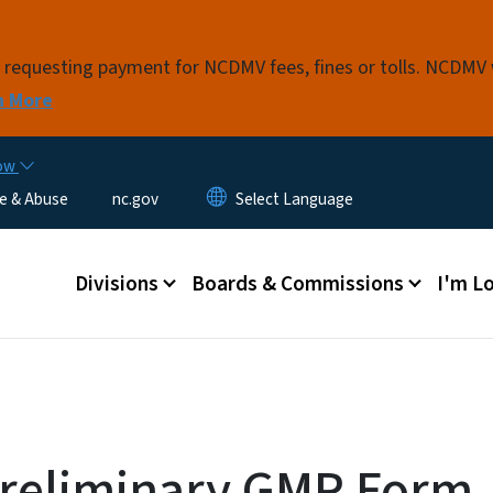
Skip to main content
s requesting payment for NCDMV fees, fines or tolls. NCDMV
n More
now
e & Abuse
nc.gov
Main menu
Divisions
Boards & Commissions
I'm Lo
reliminary GMP Form