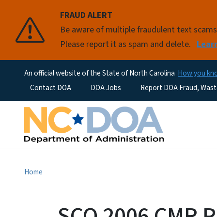
FRAUD ALERT
Be aware of multiple fraudulent text scam
Please report it as spam and delete.
Lear
An official website of the State of North Carolina
How you k
Utility Menu
Contact DOA
DOA Jobs
Report DOA Fraud, Wast
Home
SCO 2006 CMR P