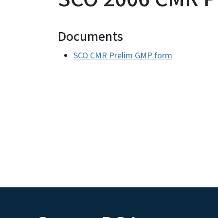
Documents
SCO CMR Prelim GMP form