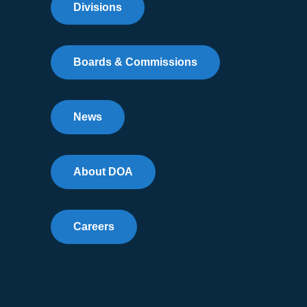
Divisions
Boards & Commissions
News
About DOA
Careers