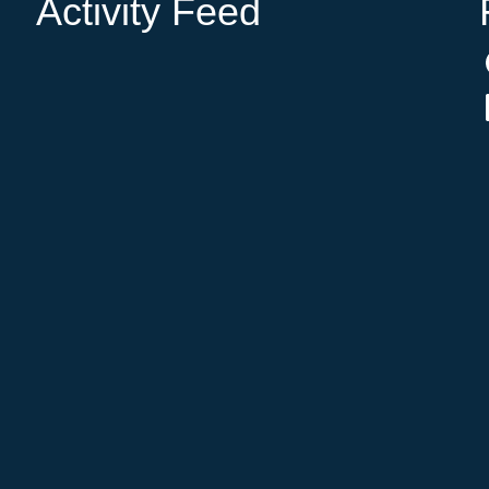
Activity Feed