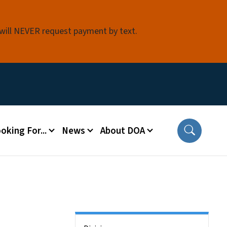
 will NEVER request payment by text.
oking For...
News
About DOA
Side Nav