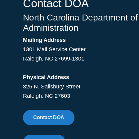
Contact DOA
North Carolina Department of
Administration
Mailing Address
1301 Mail Service Center
Raleigh
,
NC
27699-1301
Physical Address
325 N. Salisbury Street
Raleigh, NC 27603
Contact DOA