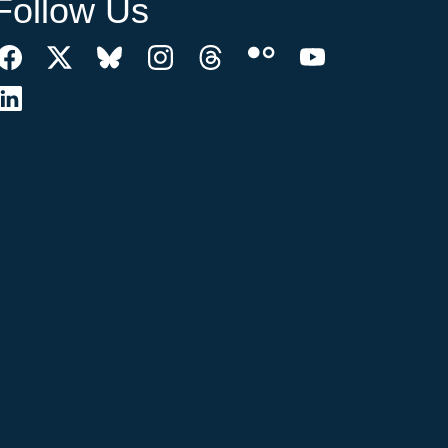
Follow Us