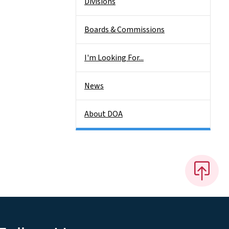
Divisions
Boards & Commissions
I'm Looking For...
News
About DOA