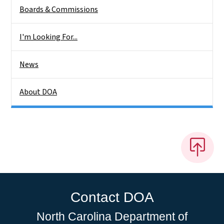
Boards & Commissions
I'm Looking For...
News
About DOA
Contact DOA
North Carolina Department of