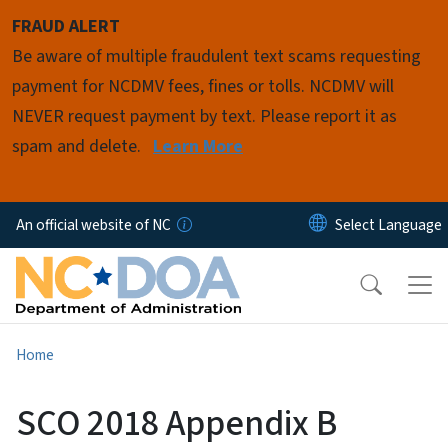
Skip to main content
FRAUD ALERT
Be aware of multiple fraudulent text scams requesting
payment for NCDMV fees, fines or tolls. NCDMV will
NEVER request payment by text. Please report it as
spam and delete.
Learn More
An official website of NC
Home
SCO 2018 Appendix B