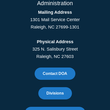
Administration
Mailing Address
1301 Mail Service Center
Raleigh
,
NC
27699-1301
Physical Address
325 N. Salisbury Street
Raleigh, NC 27603
Contact DOA
Divisions