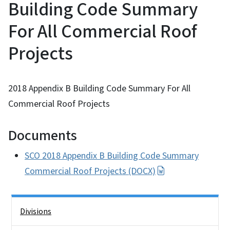
Building Code Summary
For All Commercial Roof
Projects
2018 Appendix B Building Code Summary For All
Commercial Roof Projects
Documents
SCO 2018 Appendix B Building Code Summary
Commercial Roof Projects (DOCX)
Side Nav
Divisions