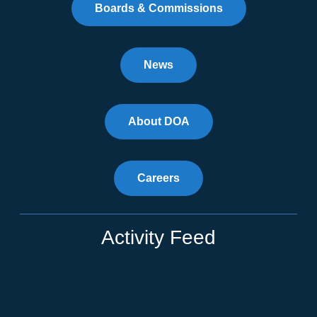
Boards & Commissions
News
About DOA
Careers
Activity Feed