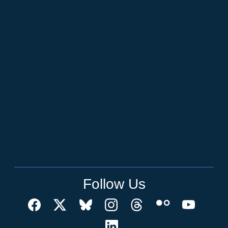
Follow Us