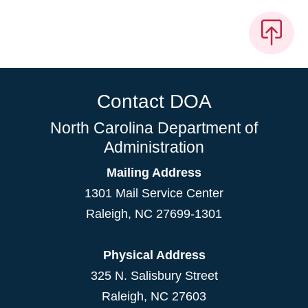
Contact DOA
North Carolina Department of
Administration
Mailing Address
1301 Mail Service Center
Raleigh
,
NC
27699-1301
Physical Address
325 N. Salisbury Street
Raleigh, NC 27603