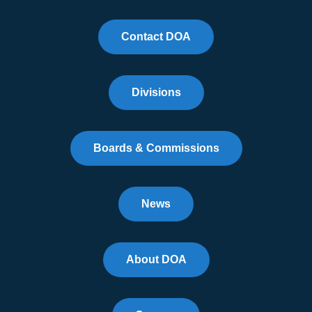
Contact DOA
Divisions
Boards & Commissions
News
About DOA