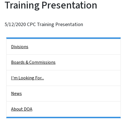
Training Presentation
5/12/2020 CPC Training Presentation
Side Nav
Divisions
Boards & Commissions
I'm Looking For...
News
About DOA