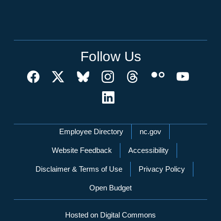
Follow Us
Network Menu
Employee Directory
nc.gov
Website Feedback
Accessibility
Disclaimer & Terms of Use
Privacy Policy
Open Budget
Hosted on Digital Commons