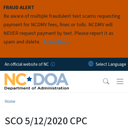
Skip to main content
FRAUD ALERT
Be aware of multiple fraudulent text scams requesting
payment for NCDMV fees, fines or tolls. NCDMV will
NEVER request payment by text. Please report it as
spam and delete.
Learn More
An official website of NC
Home
SCO 5/12/2020 CPC