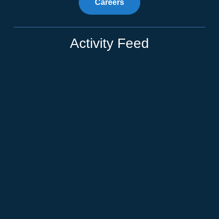
Careers
Activity Feed