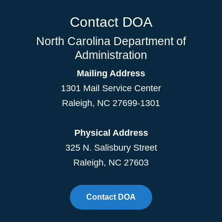
Contact DOA
North Carolina Department of
Administration
Mailing Address
1301 Mail Service Center
Raleigh
,
NC
27699-1301
Physical Address
325 N. Salisbury Street
Raleigh, NC 27603
Contact DOA