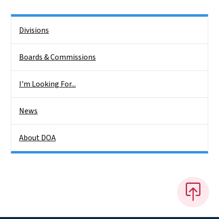
Side Nav
Divisions
Boards & Commissions
I'm Looking For...
News
About DOA