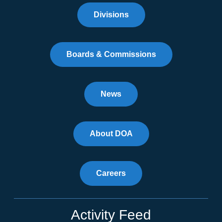
Divisions
Boards & Commissions
News
About DOA
Careers
Activity Feed