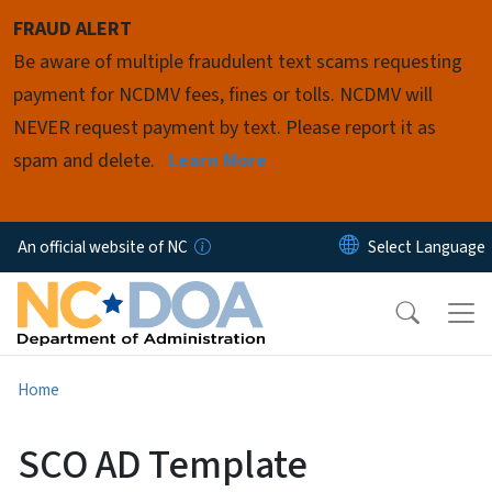
Skip to main content
FRAUD ALERT
Be aware of multiple fraudulent text scams requesting
payment for NCDMV fees, fines or tolls. NCDMV will
NEVER request payment by text. Please report it as
spam and delete.
Learn More
An official website of NC
Home
SCO AD Template