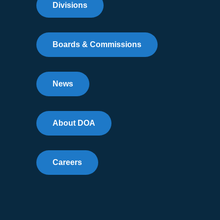
Divisions
Boards & Commissions
News
About DOA
Careers