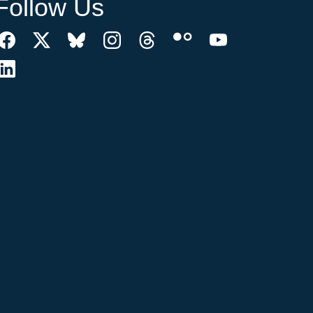
Follow Us