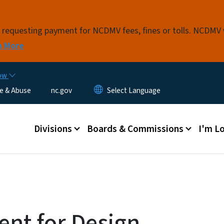
Skip to main content
s requesting payment for NCDMV fees, fines or tolls. NCDMV
n More
now
e & Abuse
nc.gov
Main menu
Divisions
Boards & Commissions
I'm Lo
nt for Design