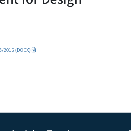
 3/2016 (DOCX)