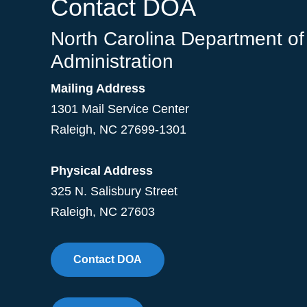
Contact DOA
North Carolina Department of
Administration
Mailing Address
1301 Mail Service Center
Raleigh
,
NC
27699-1301
Physical Address
325 N. Salisbury Street
Raleigh, NC 27603
Contact DOA