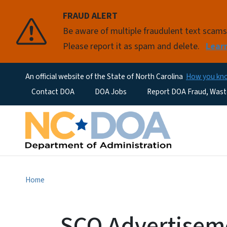
FRAUD ALERT
Be aware of multiple fraudulent text scam
Please report it as spam and delete.
Lear
An official website of the State of North Carolina
How you k
Utility Menu
Contact DOA
DOA Jobs
Report DOA Fraud, Wast
Home
SCO Advertiseme