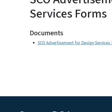
Services Forms
Documents
SCO Advertisement for Design Services