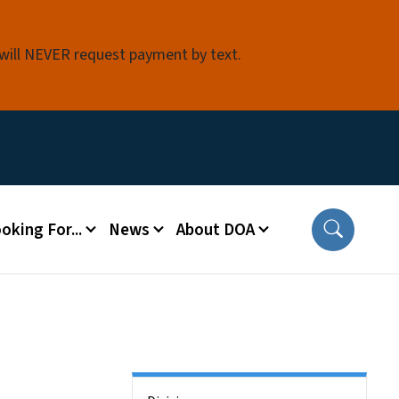
 will NEVER request payment by text.
oking For...
News
About DOA
Side Nav