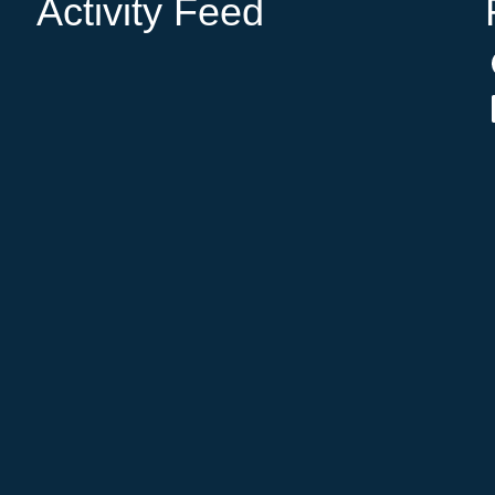
Activity Feed