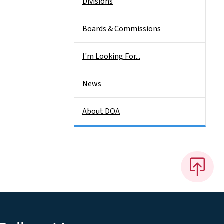
Divisions
Boards & Commissions
I'm Looking For...
News
About DOA