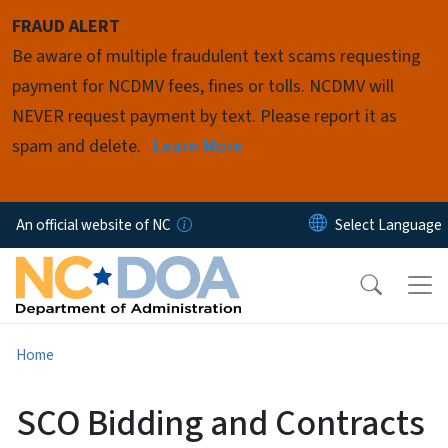
Skip to main content
FRAUD ALERT
Be aware of multiple fraudulent text scams requesting
payment for NCDMV fees, fines or tolls. NCDMV will
NEVER request payment by text. Please report it as
spam and delete.
Learn More
An official website of NC
Home
SCO Bidding and Contracts