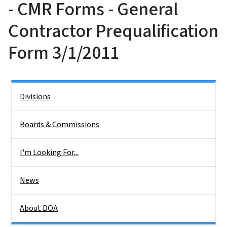
- CMR Forms - General
Contractor Prequalification
Form 3/1/2011
Side Nav
Divisions
Boards & Commissions
I'm Looking For...
News
About DOA