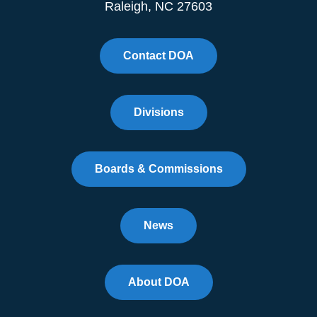
Raleigh, NC 27603
Contact DOA
Divisions
Boards & Commissions
News
About DOA