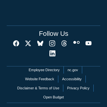
Follow Us
Network Menu
Employee Directory
nc.gov
Website Feedback
Accessibility
Disclaimer & Terms of Use
Privacy Policy
Open Budget