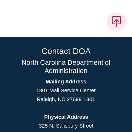
Contact DOA
North Carolina Department of
Administration
Mailing Address
1301 Mail Service Center
Raleigh
,
NC
27699-1301
Physical Address
325 N. Salisbury Street