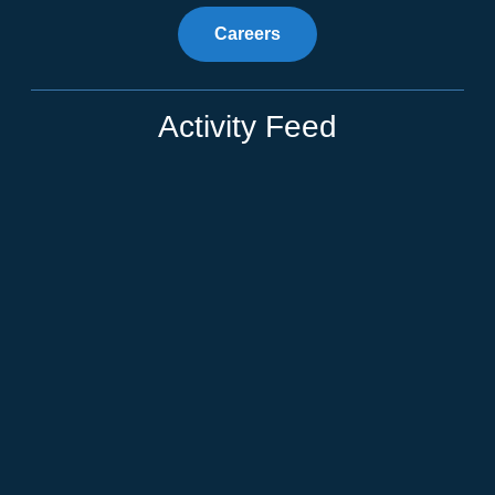
Careers
Activity Feed