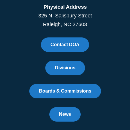
Physical Address
325 N. Salisbury Street
Raleigh, NC 27603
Contact DOA
Divisions
Boards & Commissions
News