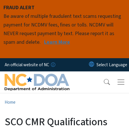
Skip to main content
FRAUD ALERT
Be aware of multiple fraudulent text scams requesting
payment for NCDMV fees, fines or tolls. NCDMV will
NEVER request payment by text. Please report it as
spam and delete.
Learn More
An official website of NC
Home
SCO CMR Qualifications