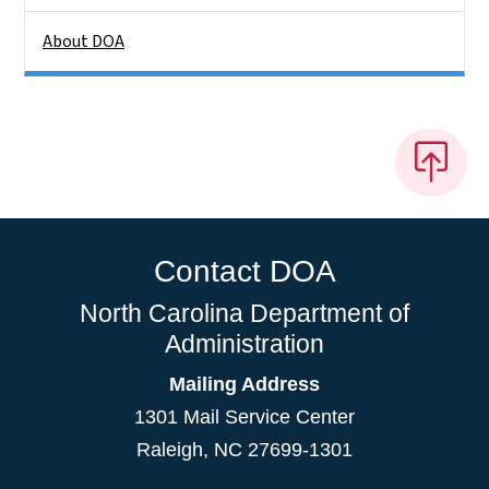
About DOA
Contact DOA
North Carolina Department of
Administration
Mailing Address
1301 Mail Service Center
Raleigh
,
NC
27699-1301