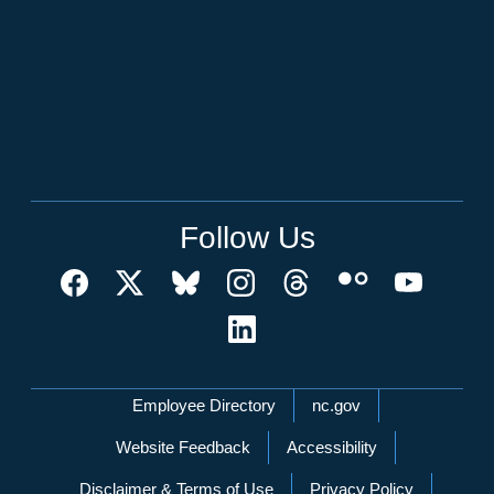
Follow Us
Network Menu
Employee Directory
nc.gov
Website Feedback
Accessibility
Disclaimer & Terms of Use
Privacy Policy