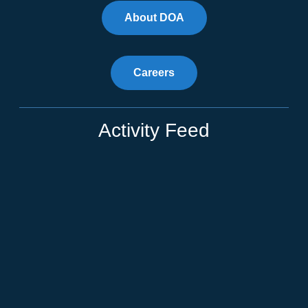
About DOA
Careers
Activity Feed