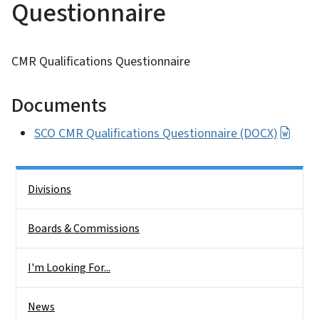
Questionnaire
CMR Qualifications Questionnaire
Documents
SCO CMR Qualifications Questionnaire (DOCX)
Side Nav
Divisions
Boards & Commissions
I'm Looking For...
News