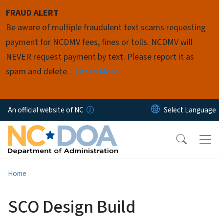
Skip to main content
FRAUD ALERT
Be aware of multiple fraudulent text scams requesting
payment for NCDMV fees, fines or tolls. NCDMV will
NEVER request payment by text. Please report it as
spam and delete.
Learn More
An official website of NC
Home
SCO Design Build