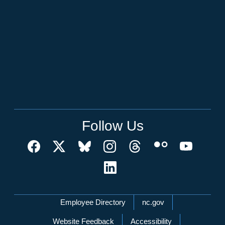
Follow Us
Network Menu
Employee Directory
nc.gov
Website Feedback
Accessibility