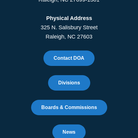
Physical Address
325 N. Salisbury Street
Raleigh, NC 27603
Contact DOA
Divisions
Boards & Commissions
News