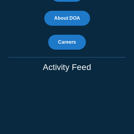
About DOA
Careers
Activity Feed