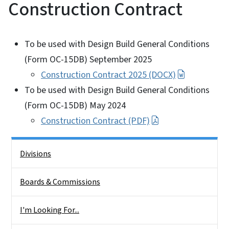
Construction Contract
To be used with Design Build General Conditions
(Form OC-15DB) September 2025
Construction Contract 2025 (DOCX)
To be used with Design Build General Conditions
(Form OC-15DB) May 2024
Construction Contract (PDF)
Side Nav
Divisions
Boards & Commissions
I'm Looking For...