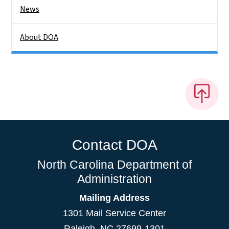
News
About DOA
Contact DOA
North Carolina Department of
Administration
Mailing Address
1301 Mail Service Center
Raleigh
,
NC
27699-1301