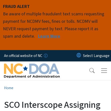
Skip to main content
FRAUD ALERT
Be aware of multiple fraudulent text scams requesting
payment for NCDMV fees, fines or tolls. NCDMV will
NEVER request payment by text. Please report it as
spam and delete.
Learn More
An official website of NC
Home
SCO Interscope Assigning