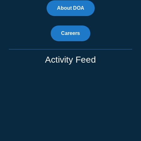
About DOA
Careers
Activity Feed