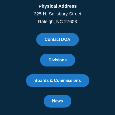
Physical Address
325 N. Salisbury Street
Raleigh, NC 27603
Contact DOA
Divisions
Boards & Commissions
News