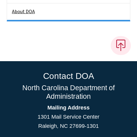
About DOA
Contact DOA
North Carolina Department of
Administration
Mailing Address
1301 Mail Service Center
Raleigh
,
NC
27699-1301