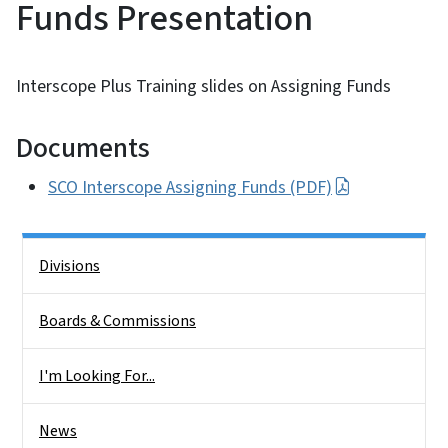
Funds Presentation
Interscope Plus Training slides on Assigning Funds
Documents
SCO Interscope Assigning Funds (PDF)
Side Nav
Divisions
Boards & Commissions
I'm Looking For...
News