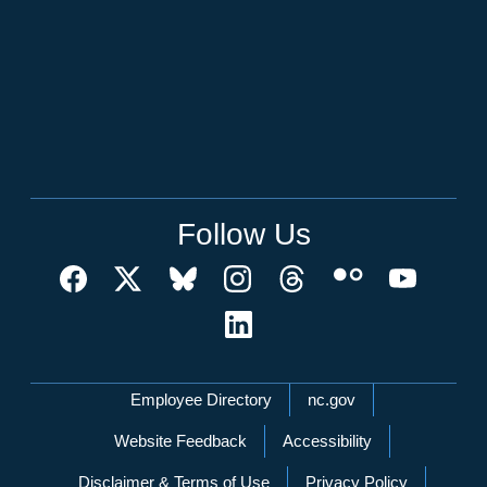
Follow Us
Network Menu
Employee Directory
nc.gov
Website Feedback
Accessibility
Disclaimer & Terms of Use
Privacy Policy