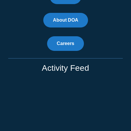
About DOA
Careers
Activity Feed