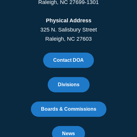
Raleigh
,
NC
27699-1301
Physical Address
325 N. Salisbury Street
Raleigh, NC 27603
Contact DOA
Divisions
Boards & Commissions
News