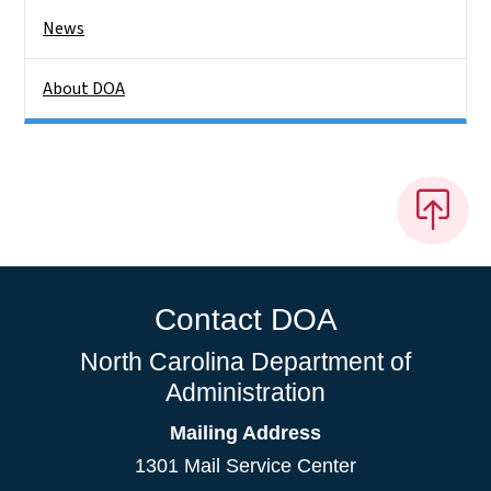
News
About DOA
Contact DOA
North Carolina Department of
Administration
Mailing Address
1301 Mail Service Center