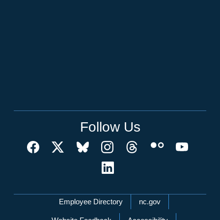
Follow Us
Network Menu
Employee Directory
nc.gov