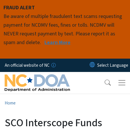
Skip to main content
FRAUD ALERT
Be aware of multiple fraudulent text scams requesting
payment for NCDMV fees, fines or tolls. NCDMV will
NEVER request payment by text. Please report it as
spam and delete.
Learn More
An official website of NC
Home
SCO Interscope Funds