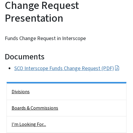
Change Request
Presentation
Funds Change Request in Interscope
Documents
SCO Interscope Funds Change Request (PDF)
Side Nav
Divisions
Boards & Commissions
I'm Looking For...