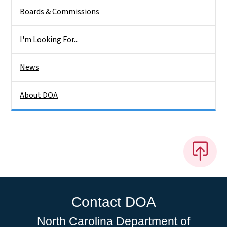
Boards & Commissions
I'm Looking For...
News
About DOA
Contact DOA
North Carolina Department of