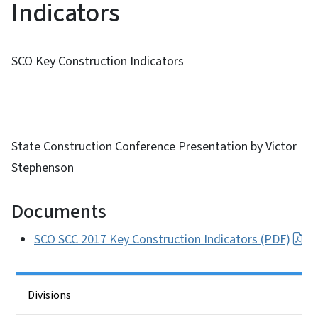
Indicators
SCO Key Construction Indicators
State Construction Conference Presentation by Victor
Stephenson
Documents
SCO SCC 2017 Key Construction Indicators (PDF)
Side Nav
Divisions