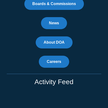
Boards & Commissions
News
About DOA
Careers
Activity Feed