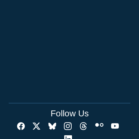
Follow Us