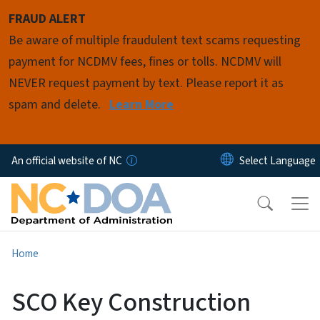
Skip to main content
FRAUD ALERT
Be aware of multiple fraudulent text scams requesting
payment for NCDMV fees, fines or tolls. NCDMV will
NEVER request payment by text. Please report it as
spam and delete.
Learn More
An official website of NC
Home
SCO Key Construction