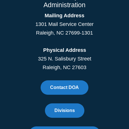
Administration
Mailing Address
1301 Mail Service Center
Raleigh
,
NC
27699-1301
Physical Address
325 N. Salisbury Street
Raleigh, NC 27603
Contact DOA
Divisions