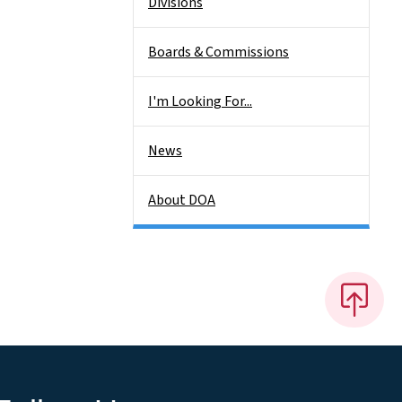
Divisions
Boards & Commissions
I'm Looking For...
News
About DOA