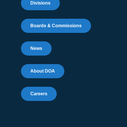
Divisions
Boards & Commissions
News
About DOA
Careers