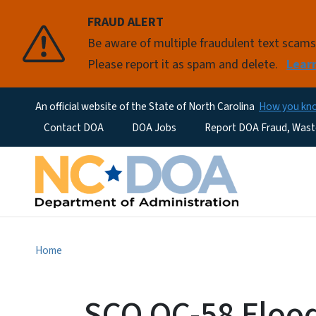
FRAUD ALERT
Be aware of multiple fraudulent text scam
Please report it as spam and delete.
Lear
An official website of the State of North Carolina
How you k
Utility Menu
Contact DOA
DOA Jobs
Report DOA Fraud, Wast
Home
SCO OC-58 Flood