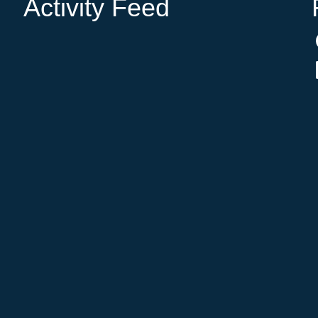
Activity Feed