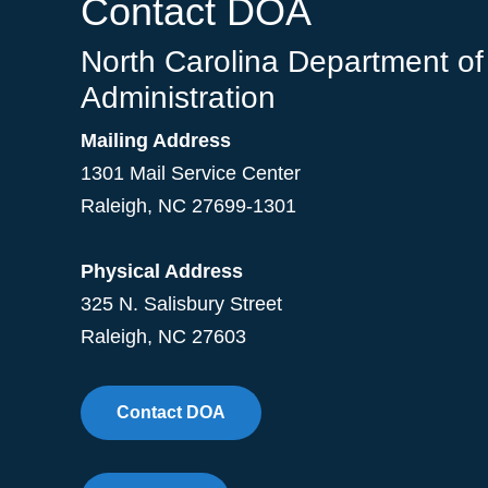
Contact DOA
North Carolina Department of
Administration
Mailing Address
1301 Mail Service Center
Raleigh
,
NC
27699-1301
Physical Address
325 N. Salisbury Street
Raleigh, NC 27603
Contact DOA