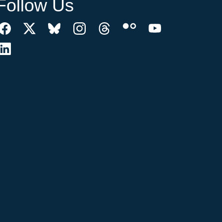
Follow Us