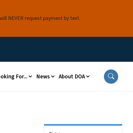
 will NEVER request payment by text.
oking For...
News
About DOA
Side Nav