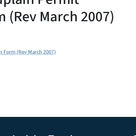
m (Rev March 2007)
on Form (Rev March 2007)