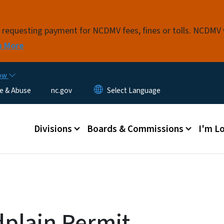
Skip to main content
s requesting payment for NCDMV fees, fines or tolls. NCDMV
n More
now
e & Abuse
nc.gov
Main menu
Divisions
Boards & Commissions
I'm Lo
plain Permit