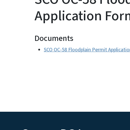
Application For
Documents
SCO OC-58 Floodplain Permit Applicati