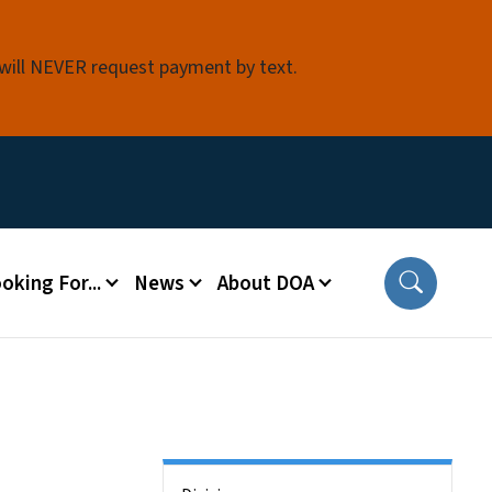
 will NEVER request payment by text.
oking For...
News
About DOA
Side Nav