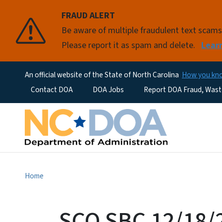
FRAUD ALERT
Be aware of multiple fraudulent text scam
Please report it as spam and delete.
Lear
An official website of the State of North Carolina
How you k
Utility Menu
Contact DOA
DOA Jobs
Report DOA Fraud, Wast
Home
SCO SBC 12/18/