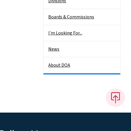
Divisions
Boards & Commissions
I'm Looking For...
News
About DOA