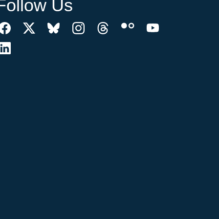
Follow Us