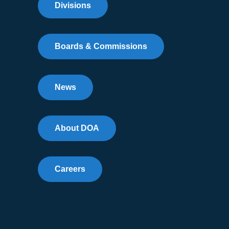
Divisions
Boards & Commissions
News
About DOA
Careers