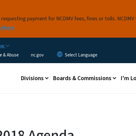
Skip to main content
s requesting payment for NCDMV fees, fines or tolls. NCDMV
n More
now
e & Abuse
nc.gov
Main menu
Divisions
Boards & Commissions
I'm Lo
2018 Agenda