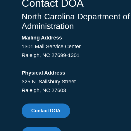
Contact DOA
North Carolina Department of
Administration
Mailing Address
1301 Mail Service Center
Raleigh
,
NC
27699-1301
Physical Address
325 N. Salisbury Street
Raleigh, NC 27603
Contact DOA