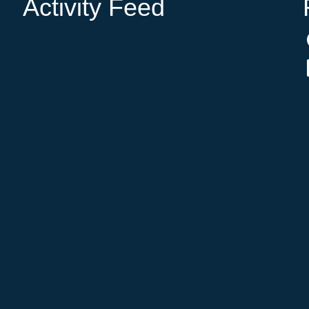
Activity Feed