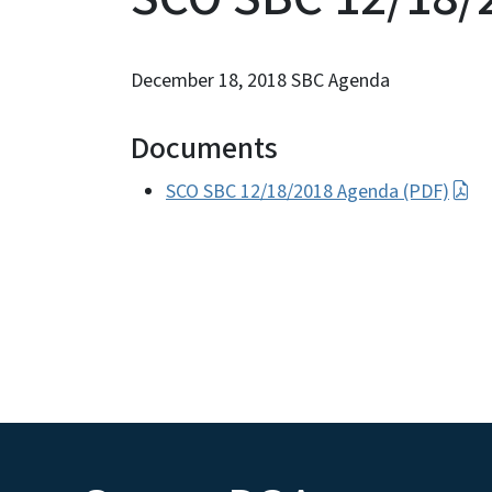
December 18, 2018 SBC Agenda
Documents
SCO SBC 12/18/2018 Agenda (PDF)