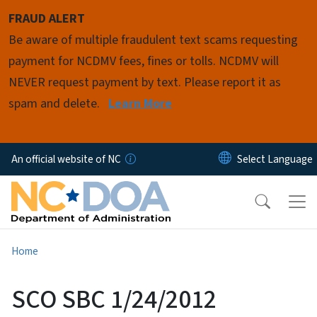
Skip to main content
FRAUD ALERT
Be aware of multiple fraudulent text scams requesting
payment for NCDMV fees, fines or tolls. NCDMV will
NEVER request payment by text. Please report it as
spam and delete.
Learn More
An official website of NC
Home
SCO SBC 1/24/2012