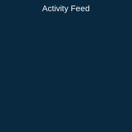
Activity Feed