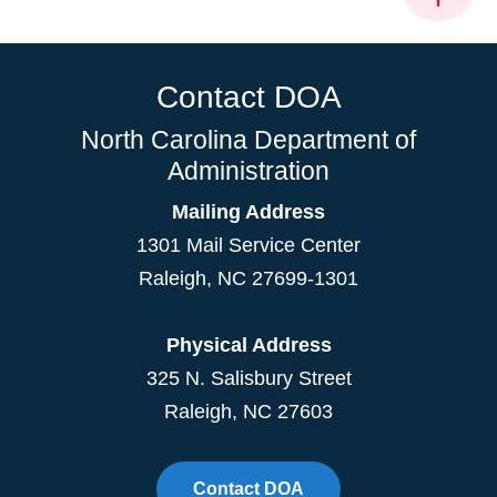
Contact DOA
North Carolina Department of
Administration
Mailing Address
1301 Mail Service Center
Raleigh
,
NC
27699-1301
Physical Address
325 N. Salisbury Street
Raleigh, NC 27603
Contact DOA