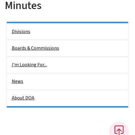
Minutes
Side Nav
Divisions
Boards & Commissions
I'm Looking For...
News
About DOA