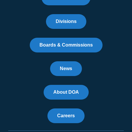
Divisions
Boards & Commissions
News
About DOA
Careers