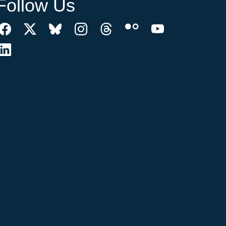
Follow Us