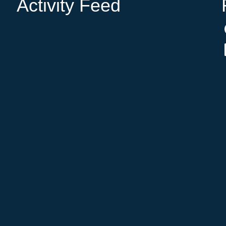
Activity Feed