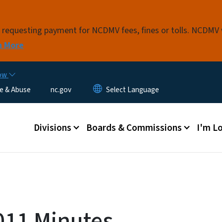
Skip to main content
s requesting payment for NCDMV fees, fines or tolls. NCDMV
n More
now
e & Abuse
nc.gov
Main menu
Divisions
Boards & Commissions
I'm Lo
011 Minutes