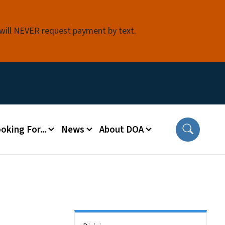
 will NEVER request payment by text.
oking For...
News
About DOA
Side Nav