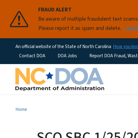
FRAUD ALERT
Be aware of multiple fraudulent text scam
Please report it as spam and delete.
Lear
An official website of the State of North Carolina
How you k
Utility Menu
Contact DOA
DOA Jobs
Report DOA Fraud, Wast
Home
SCO SBC 1/25/2