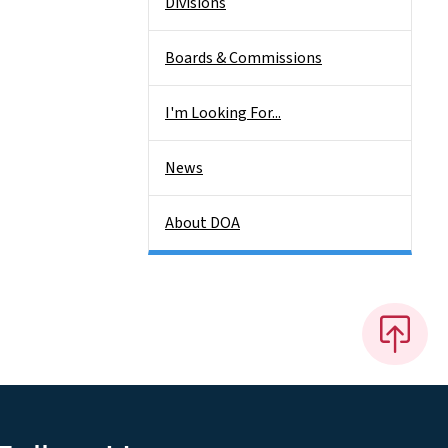
Divisions
Boards & Commissions
I'm Looking For...
News
About DOA