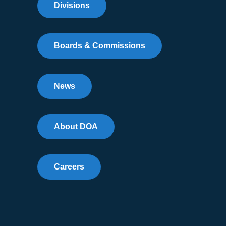
Divisions
Boards & Commissions
News
About DOA
Careers