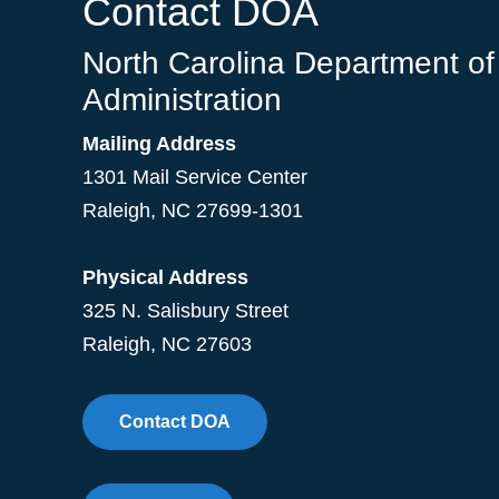
Contact DOA
North Carolina Department of
Administration
Mailing Address
1301 Mail Service Center
Raleigh
,
NC
27699-1301
Physical Address
325 N. Salisbury Street
Raleigh, NC 27603
Contact DOA