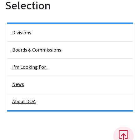
Selection
Side Nav
Divisions
Boards & Commissions
I'm Looking For...
News
About DOA