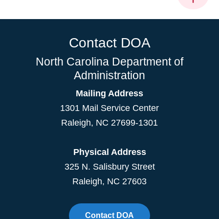
Contact DOA
North Carolina Department of
Administration
Mailing Address
1301 Mail Service Center
Raleigh
,
NC
27699-1301
Physical Address
325 N. Salisbury Street
Raleigh, NC 27603
Contact DOA