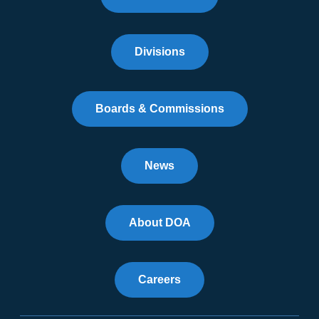
Divisions
Boards & Commissions
News
About DOA
Careers