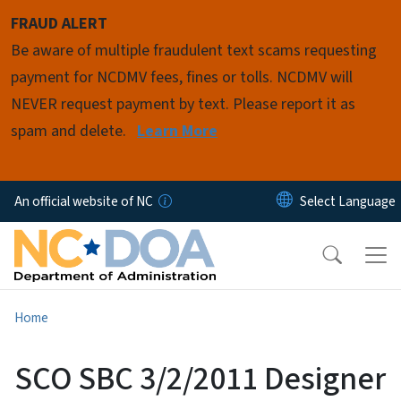
Skip to main content
FRAUD ALERT
Be aware of multiple fraudulent text scams requesting
payment for NCDMV fees, fines or tolls. NCDMV will
NEVER request payment by text. Please report it as
spam and delete.
Learn More
An official website of NC
Home
SCO SBC 3/2/2011 Designer