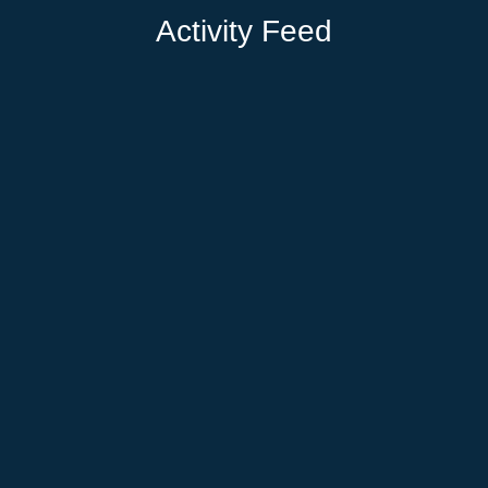
Activity Feed