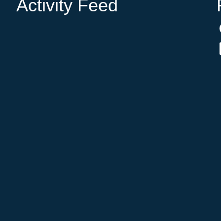
Activity Feed