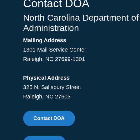
Contact DOA
North Carolina Department of
Administration
Mailing Address
1301 Mail Service Center
Raleigh
,
NC
27699-1301
Physical Address
325 N. Salisbury Street
Raleigh, NC 27603
Contact DOA