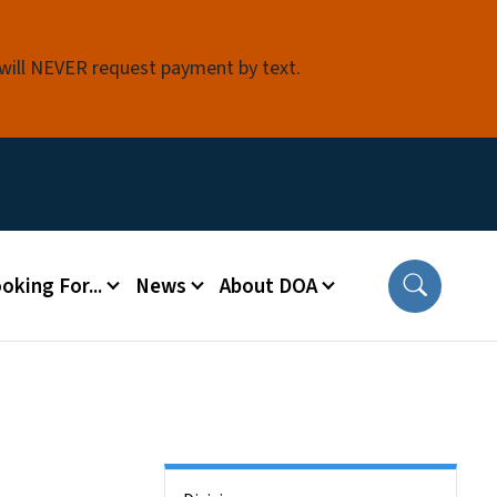
 will NEVER request payment by text.
oking For...
News
About DOA
Side Nav