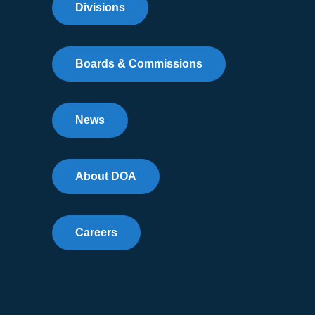
Divisions
Boards & Commissions
News
About DOA
Careers