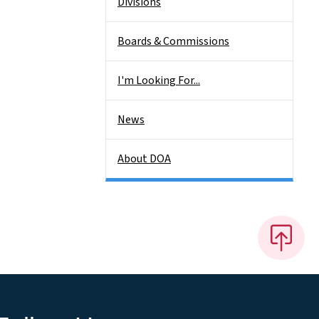
Divisions
Boards & Commissions
I'm Looking For...
News
About DOA