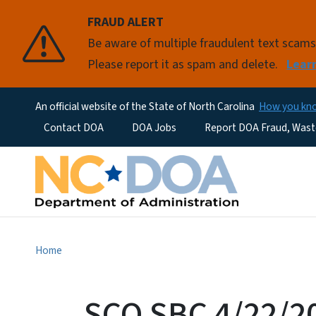
FRAUD ALERT
Be aware of multiple fraudulent text scam
Please report it as spam and delete.
Lear
An official website of the State of North Carolina
How you k
Utility Menu
Contact DOA
DOA Jobs
Report DOA Fraud, Wast
Home
SCO SBC 4/22/2