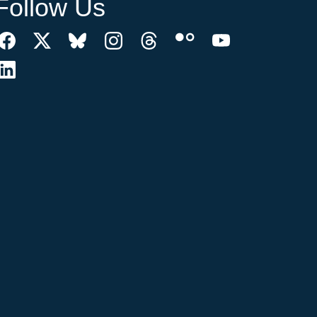
Follow Us