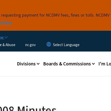
Skip to main content
s requesting payment for NCDMV fees, fines or tolls. NCDMV
n More
now
e & Abuse
nc.gov
Main menu
Divisions
Boards & Commissions
I'm Lo
008 Minutes