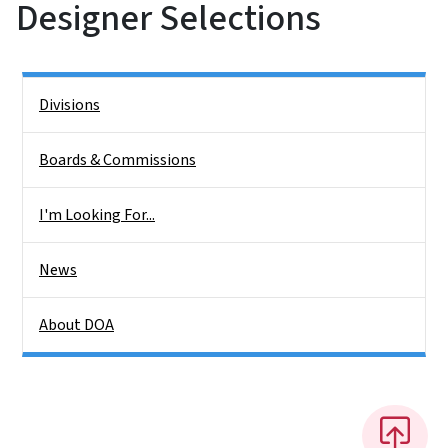
Designer Selections
Side Nav
Divisions
Boards & Commissions
I'm Looking For...
News
About DOA