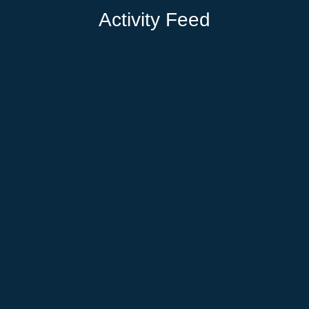
Activity Feed