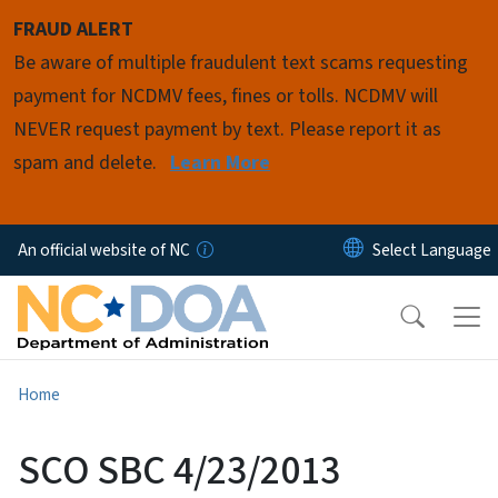
Skip to main content
FRAUD ALERT
Be aware of multiple fraudulent text scams requesting
payment for NCDMV fees, fines or tolls. NCDMV will
NEVER request payment by text. Please report it as
spam and delete.
Learn More
An official website of NC
Home
SCO SBC 4/23/2013