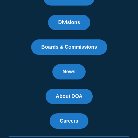
Divisions
Boards & Commissions
News
About DOA
Careers