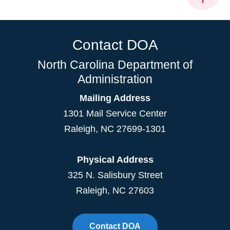
Contact DOA
North Carolina Department of
Administration
Mailing Address
1301 Mail Service Center
Raleigh
,
NC
27699-1301
Physical Address
325 N. Salisbury Street
Raleigh, NC 27603
Contact DOA