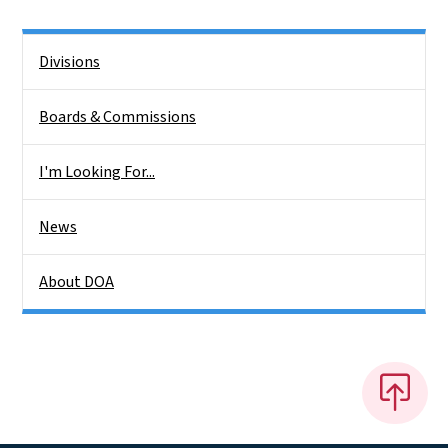
Side Nav
Divisions
Boards & Commissions
I'm Looking For...
News
About DOA