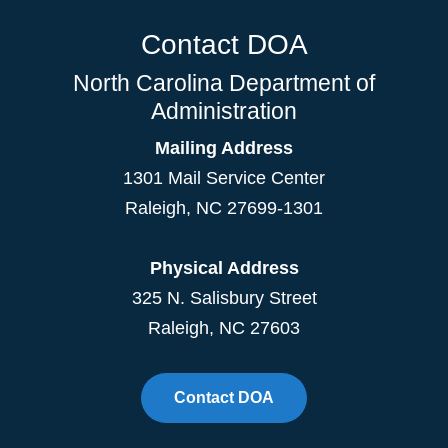
Contact DOA
North Carolina Department of
Administration
Mailing Address
1301 Mail Service Center
Raleigh
,
NC
27699-1301
Physical Address
325 N. Salisbury Street
Raleigh, NC 27603
Contact DOA