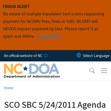
Skip to main content
FRAUD ALERT
Be aware of multiple fraudulent text scams requesting
payment for NCDMV fees, fines or tolls. NCDMV will
NEVER request payment by text. Please report it as
spam and delete.
Learn More
An official website of NC
Home
SCO SBC 5/24/2011 Agenda