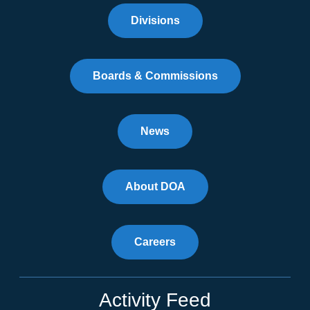
Divisions
Boards & Commissions
News
About DOA
Careers
Activity Feed