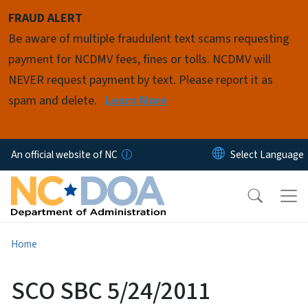
Skip to main content
FRAUD ALERT
Be aware of multiple fraudulent text scams requesting
payment for NCDMV fees, fines or tolls. NCDMV will
NEVER request payment by text. Please report it as
spam and delete.
Learn More
An official website of NC
Home
SCO SBC 5/24/2011