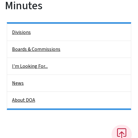
Minutes
Side Nav
Divisions
Boards & Commissions
I'm Looking For...
News
About DOA