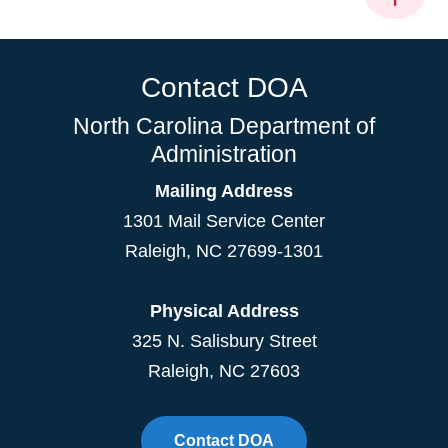
Contact DOA
North Carolina Department of
Administration
Mailing Address
1301 Mail Service Center
Raleigh
,
NC
27699-1301
Physical Address
325 N. Salisbury Street
Raleigh, NC 27603
Contact DOA