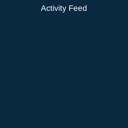
Activity Feed