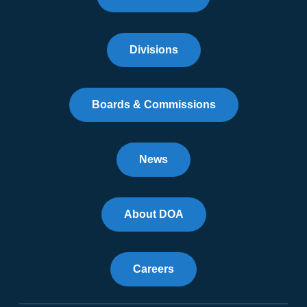
Divisions
Boards & Commissions
News
About DOA
Careers