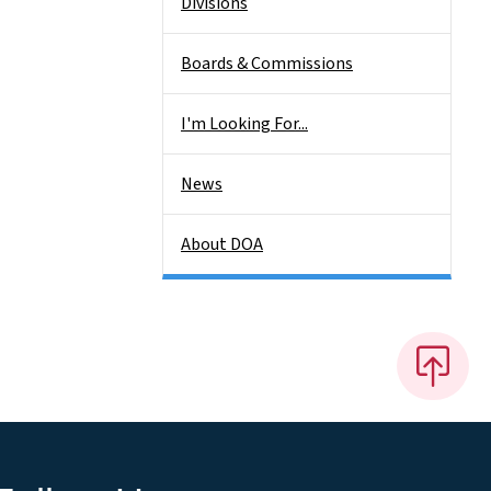
Divisions
Boards & Commissions
I'm Looking For...
News
About DOA