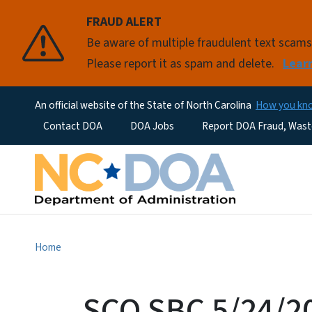
FRAUD ALERT
Be aware of multiple fraudulent text scam
Please report it as spam and delete.
Lear
An official website of the State of North Carolina
How you k
Utility Menu
Contact DOA
DOA Jobs
Report DOA Fraud, Wast
Home
SCO SBC 5/24/2