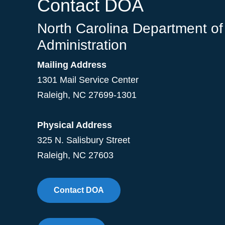
Contact DOA
North Carolina Department of
Administration
Mailing Address
1301 Mail Service Center
Raleigh
,
NC
27699-1301
Physical Address
325 N. Salisbury Street
Raleigh, NC 27603
Contact DOA