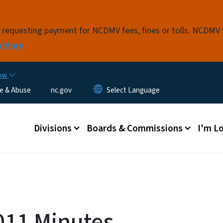
Skip to main content
s requesting payment for NCDMV fees, fines or tolls. NCDMV
n More
now
e & Abuse
nc.gov
Main menu
Divisions
Boards & Commissions
I'm Lo
011 Minutes