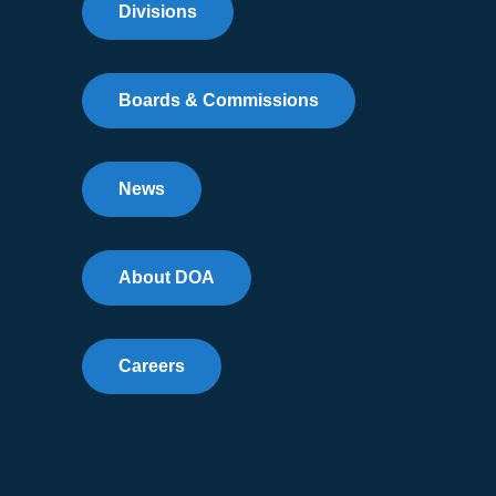
Divisions
Boards & Commissions
News
About DOA
Careers