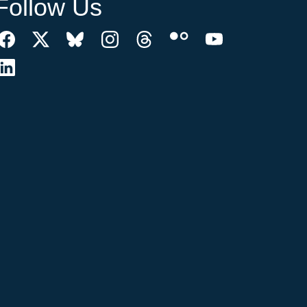
Follow Us