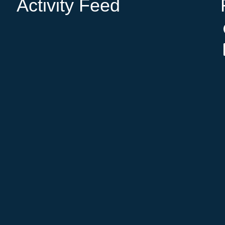
Activity Feed