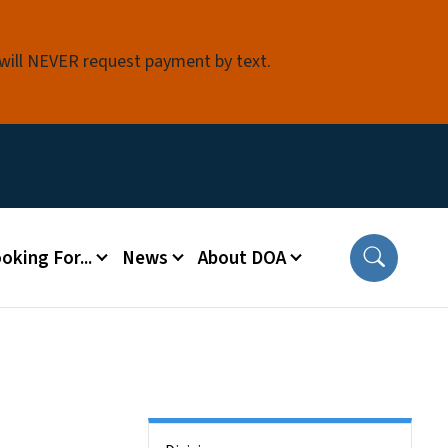
 will NEVER request payment by text.
oking For...
News
About DOA
Side Nav