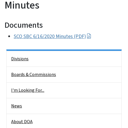
Minutes
Documents
SCO SBC 6/16/2020 Minutes (PDF)
Side Nav
Divisions
Boards & Commissions
I'm Looking For...
News
About DOA