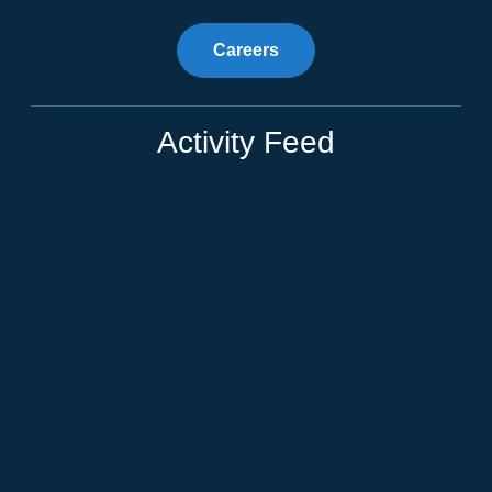
Careers
Activity Feed