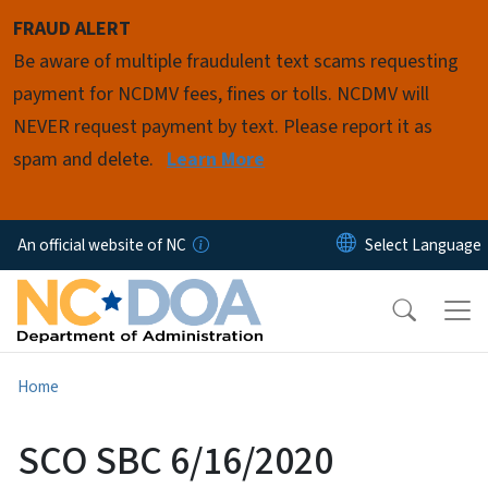
Skip to main content
FRAUD ALERT
Be aware of multiple fraudulent text scams requesting
payment for NCDMV fees, fines or tolls. NCDMV will
NEVER request payment by text. Please report it as
spam and delete.
Learn More
An official website of NC
Home
SCO SBC 6/16/2020