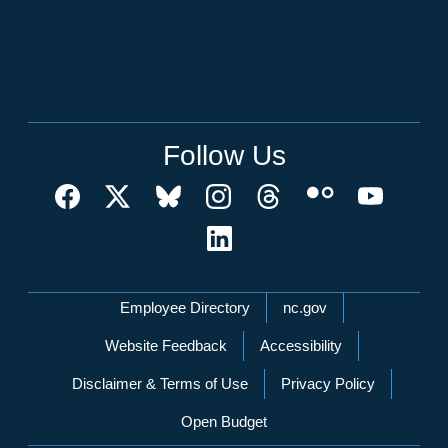
Follow Us
Network Menu
Employee Directory
nc.gov
Website Feedback
Accessibility
Disclaimer & Terms of Use
Privacy Policy
Open Budget