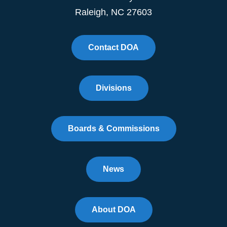
Raleigh, NC 27603
Contact DOA
Divisions
Boards & Commissions
News
About DOA