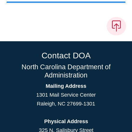
Contact DOA
North Carolina Department of
Administration
Mailing Address
1301 Mail Service Center
Raleigh
,
NC
27699-1301
Physical Address
325 N. Salisbury Street