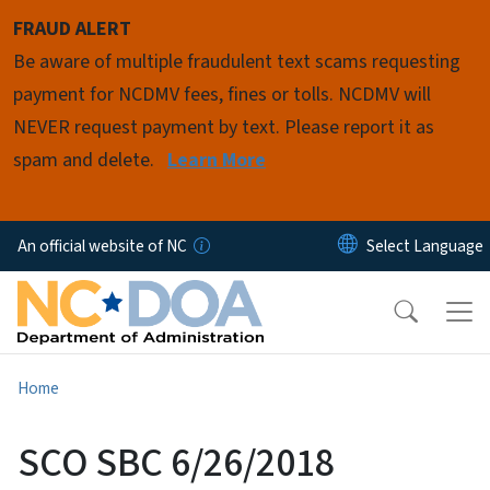
Skip to main content
FRAUD ALERT
Be aware of multiple fraudulent text scams requesting
payment for NCDMV fees, fines or tolls. NCDMV will
NEVER request payment by text. Please report it as
spam and delete.
Learn More
An official website of NC
Home
SCO SBC 6/26/2018