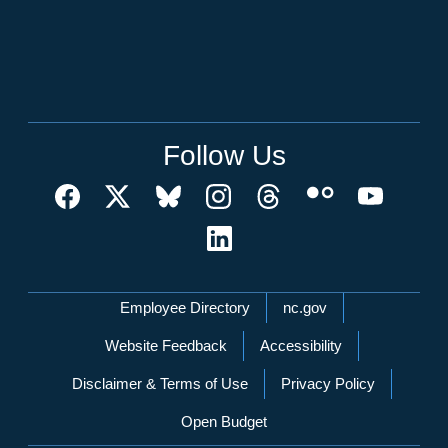
Follow Us
Network Menu
Employee Directory
nc.gov
Website Feedback
Accessibility
Disclaimer & Terms of Use
Privacy Policy
Open Budget