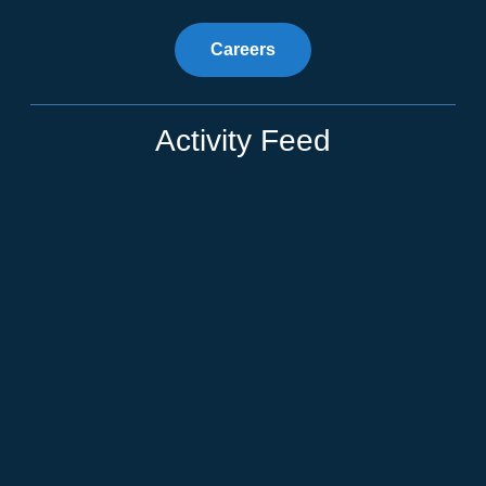
Careers
Activity Feed