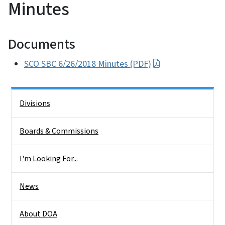
Minutes
Documents
SCO SBC 6/26/2018 Minutes (PDF)
Side Nav
Divisions
Boards & Commissions
I'm Looking For...
News
About DOA