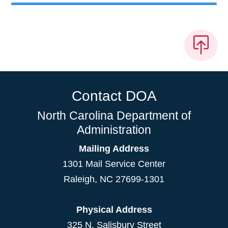
Contact DOA
North Carolina Department of
Administration
Mailing Address
1301 Mail Service Center
Raleigh
,
NC
27699-1301
Physical Address
325 N. Salisbury Street