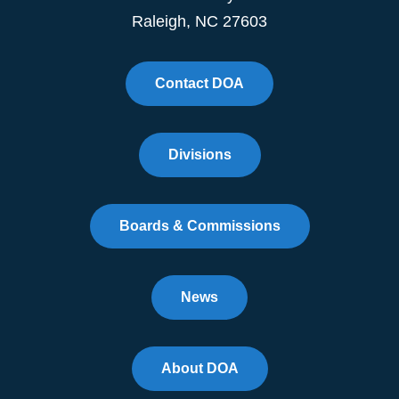
Raleigh, NC 27603
Contact DOA
Divisions
Boards & Commissions
News
About DOA