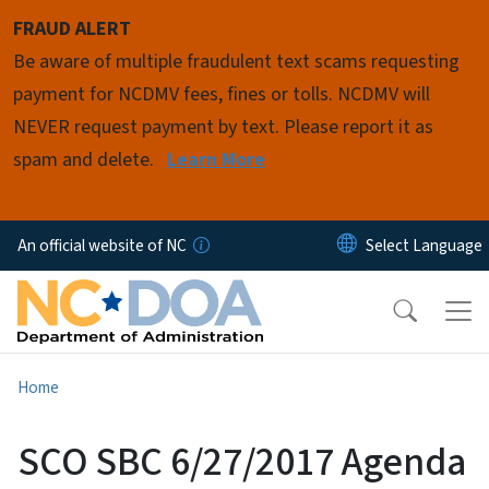
Skip to main content
FRAUD ALERT
Be aware of multiple fraudulent text scams requesting
payment for NCDMV fees, fines or tolls. NCDMV will
NEVER request payment by text. Please report it as
spam and delete.
Learn More
An official website of NC
Home
SCO SBC 6/27/2017 Agenda