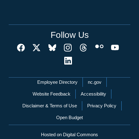
Follow Us
Network Menu
Employee Directory
nc.gov
Website Feedback
Accessibility
Disclaimer & Terms of Use
Privacy Policy
Open Budget
Hosted on Digital Commons