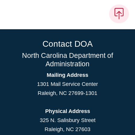
Contact DOA
North Carolina Department of
Administration
Mailing Address
1301 Mail Service Center
Raleigh
,
NC
27699-1301
Physical Address
325 N. Salisbury Street
Raleigh, NC 27603