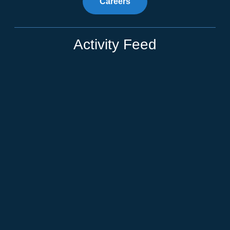
Careers
Activity Feed