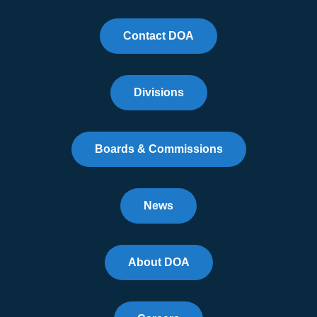
Contact DOA
Divisions
Boards & Commissions
News
About DOA