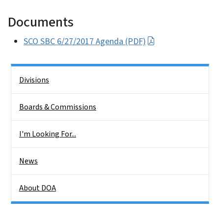
Documents
SCO SBC 6/27/2017 Agenda (PDF)
Side Nav
Divisions
Boards & Commissions
I'm Looking For...
News
About DOA